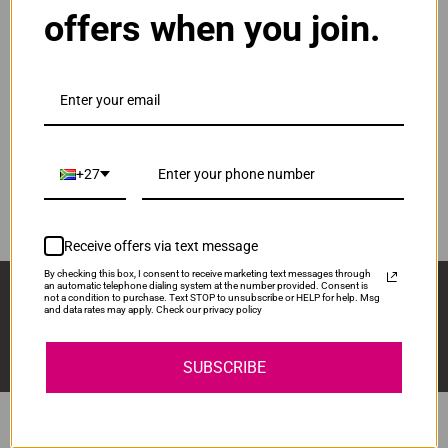
offers when you join.
ADD TO CART
1
Original Samsung R116 | MLT-R116 Drum Unit
R1,680.00
Our Price:
+27
MLTR116
ADD TO CART
1
Receive offers via text message
By checking this box, I consent to receive marketing text messages through
Sign Up And Stay Up To Date With The Latest 
an automatic telephone dialing system at the number provided. Consent is
not a condition to purchase. Text STOP to unsubscribe or HELP for help. Msg
Deals & Promotions.
and data rates may apply. Check our privacy policy
SUBSCRIBE