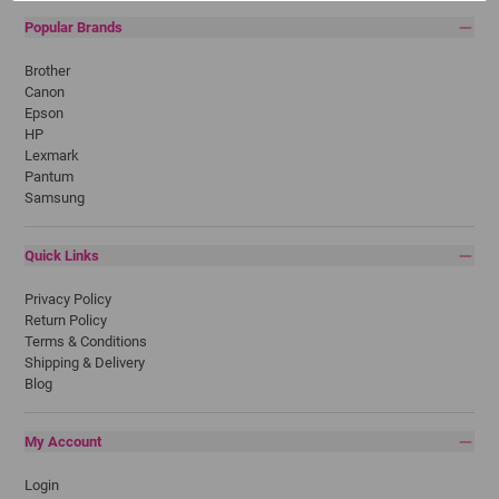
Popular Brands
Brother
Canon
Epson
HP
Lexmark
Pantum
Samsung
Quick Links
Privacy Policy
Return Policy
Terms & Conditions
Shipping & Delivery
Blog
My Account
Login