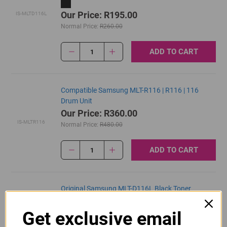
Our Price: R195.00
IS-MLTD116L
Normal Price:
R260.00
ADD TO CART
1
Compatible Samsung MLT-R116 | R116 | 116
Drum Unit
Our Price: R360.00
IS-MLTR116
Normal Price:
R480.00
ADD TO CART
1
Original Samsung MLT-D116L Black Toner
Cartridge
Get exclusive email
R1,935.00
MLTD116L
Our Price: