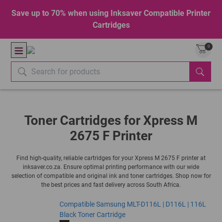
Save up to 70% when using Inksaver Compatible Printer
Cartridges
0
Toner Cartridges for Xpress M
2675 F Printer
Find high-quality, reliable cartridges for your Xpress M 2675 F printer at
inksaver.co.za. Ensure optimal printing performance with our wide
selection of compatible and original ink and toner cartridges. Shop now for
the best prices and fast delivery across South Africa.
Compatible Samsung MLT-D116L | D116L | 116L
Black Toner Cartridge