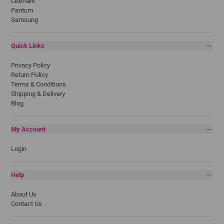
Lexmark
Pantum
Samsung
Quick Links
Privacy Policy
Return Policy
Terms & Conditions
Shipping & Delivery
Blog
My Account
Login
Help
About Us
Contact Us