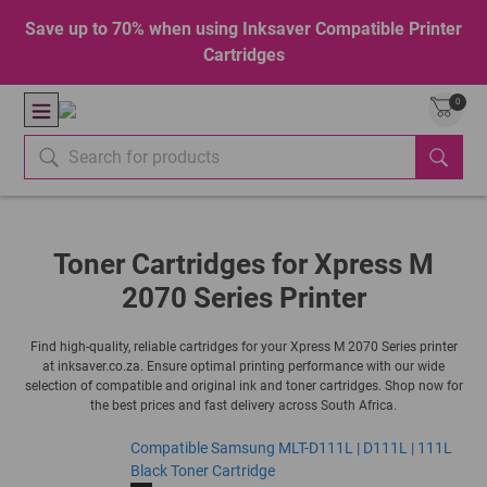
Save up to 70% when using Inksaver Compatible Printer
Cartridges
0
Toner Cartridges for Xpress M
2070 Series Printer
Find high-quality, reliable cartridges for your Xpress M 2070 Series printer
at inksaver.co.za. Ensure optimal printing performance with our wide
selection of compatible and original ink and toner cartridges. Shop now for
the best prices and fast delivery across South Africa.
Compatible Samsung MLT-D111L | D111L | 111L
Black Toner Cartridge