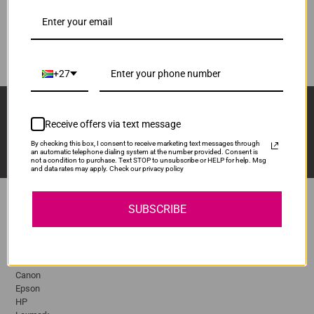
R1,570.00
MLTD111S
Our Price:
ADD TO CART
1
+27
Sign Up And Stay Up To Date With The Latest 
Deals & Promotions.
Receive offers via text message
By checking this box, I consent to receive marketing text messages through
an automatic telephone dialing system at the number provided. Consent is
not a condition to purchase. Text STOP to unsubscribe or HELP for help. Msg
and data rates may apply. Check our privacy policy
SUBSCRIBE
Popular Brands
Brother
Canon
Epson
HP