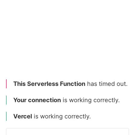
This Serverless Function
has timed out.
Your connection
is working correctly.
Vercel
is working correctly.