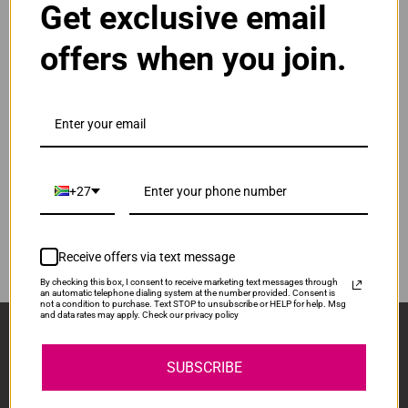
Get exclusive email
Normal Price:
R380.00
offers when you join.
ADD TO CART
1
Compatible Samsung CLT-Y404S | Y404S | 404S
Yellow Toner Cartridge
Our Price: R285.00
IS-CS404S-Y
+27
Normal Price:
R380.00
ADD TO CART
1
Receive offers via text message
By checking this box, I consent to receive marketing text messages through
an automatic telephone dialing system at the number provided. Consent is
not a condition to purchase. Text STOP to unsubscribe or HELP for help. Msg
and data rates may apply. Check our privacy policy
Sign Up And Stay Up To Date With The Latest 
Deals & Promotions.
SUBSCRIBE