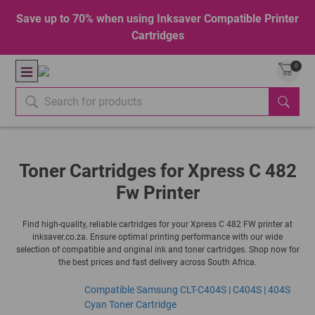
Save up to 70% when using Inksaver Compatible Printer
Cartridges
0
Toner Cartridges for Xpress C 482
Fw Printer
Find high-quality, reliable cartridges for your Xpress C 482 FW printer at
inksaver.co.za. Ensure optimal printing performance with our wide
selection of compatible and original ink and toner cartridges. Shop now for
the best prices and fast delivery across South Africa.
Compatible Samsung CLT-C404S | C404S | 404S
Cyan Toner Cartridge