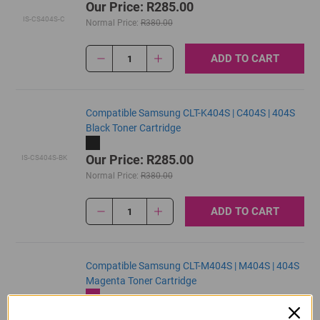
Our Price: R285.00
IS-CS404S-C
Normal Price:
R380.00
ADD TO CART
1
Compatible Samsung CLT-K404S | C404S | 404S
Black Toner Cartridge
Our Price: R285.00
IS-CS404S-BK
Normal Price:
R380.00
ADD TO CART
1
Compatible Samsung CLT-M404S | M404S | 404S
Magenta Toner Cartridge
Our Price: R285.00
IS-CS404S-M