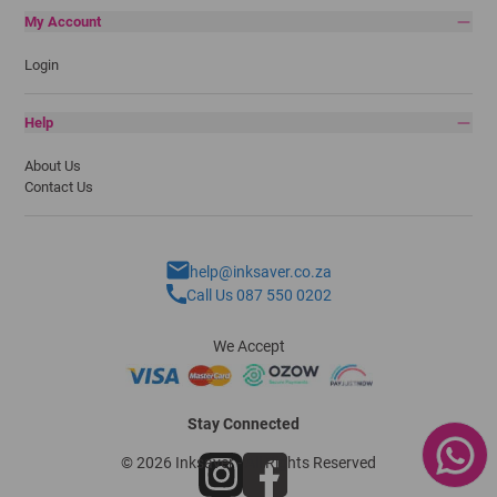
My Account
Login
Help
About Us
Contact Us
help@inksaver.co.za
Call Us 087 550 0202
We Accept
Stay Connected
© 2026 Inksaver - All Rights Reserved