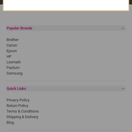
Popular Brands
Brother
Canon
Epson
HP
Lexmark
Pantum
Samsung
Quick Links
Privacy Policy
Return Policy
Terms & Conditions
Shipping & Delivery
Blog