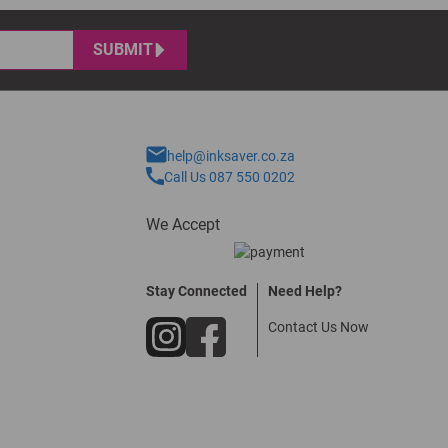
SUBMIT
help@inksaver.co.za
Call Us 087 550 0202
We Accept
Stay Connected
Need Help?
Contact Us Now