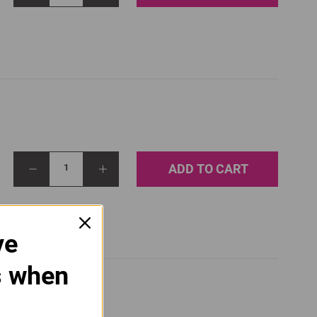
ADD TO CART
1
ve
s when