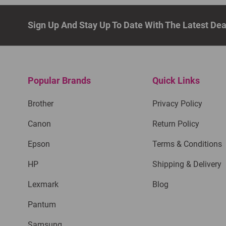
Sign Up And Stay Up To Date With The Latest De
Popular Brands
Quick Links
Brother
Privacy Policy
Canon
Return Policy
Epson
Terms & Conditions
HP
Shipping & Delivery
Lexmark
Blog
Pantum
Samsung