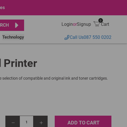
ges
0
Login
or
Signup
Cart
RCH
Technology
Call Us
087 550 0202
 Printer
 selection of compatible and original ink and toner cartridges.
ADD TO CART
1