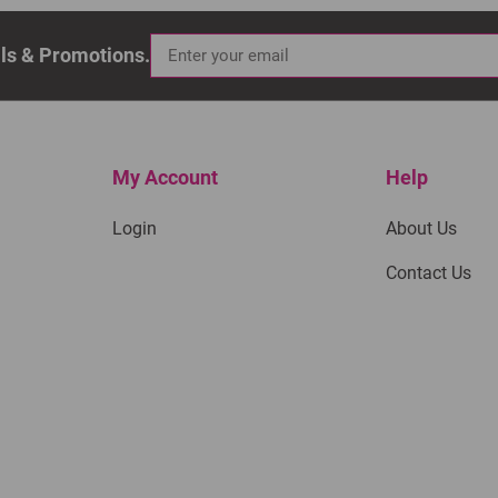
als & Promotions.
My Account
Help
Login
About Us
Contact Us