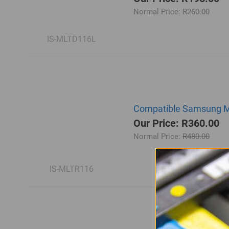
Normal Price:
R260.00
IS-MLTD116L
Compatible Samsung ML
Our Price: R360.00
Normal Price:
R480.00
IS-MLTR116