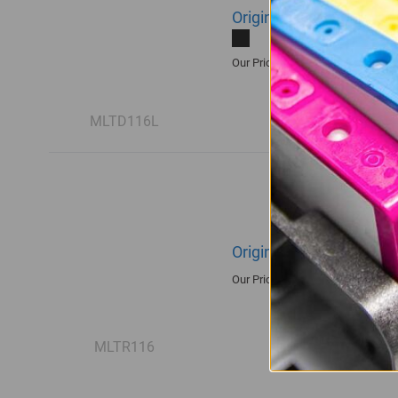
Original Samsung MLT-
R1,935.00
Our Price:
MLTD116L
Original Samsung R116
R1,680.00
Our Price:
MLTR116