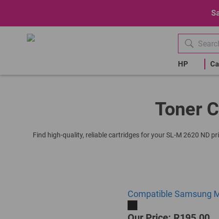
Sa
HP
Ca
Toner C
Find high-quality, reliable cartridges for your SL-M 2620 ND p
Compatible Samsung ML
Our Price: R195.00