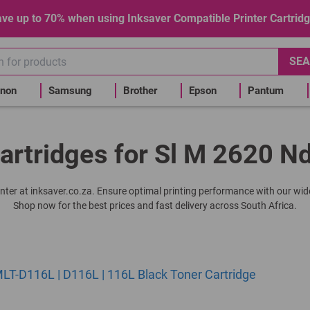
ve up to 70% when using Inksaver Compatible Printer Cartrid
SEA
non
Samsung
Brother
Epson
Pantum
artridges for Sl M 2620 Nd
rinter at inksaver.co.za. Ensure optimal printing performance with our wide
Shop now for the best prices and fast delivery across South Africa.
T-D116L | D116L | 116L Black Toner Cartridge