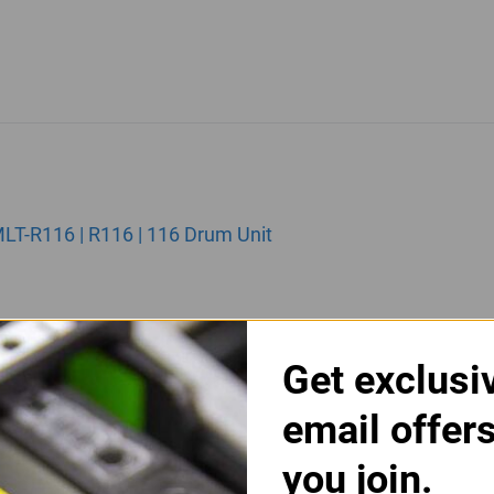
T-R116 | R116 | 116 Drum Unit
Get exclusi
email offer
you join.