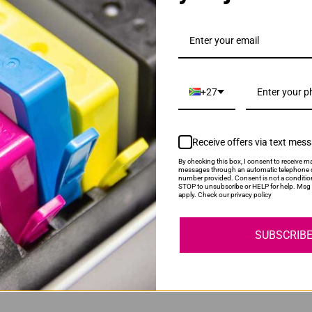
D116L Black Toner Cartridge
+27
Receive offers via text mes
By checking this box, I consent to receive ma
messages through an automatic telephone d
number provided. Consent is not a conditio
STOP to unsubscribe or HELP for help. Msg 
 | MLT-R116 Drum Unit
apply. Check our privacy policy
SUBSCRIB