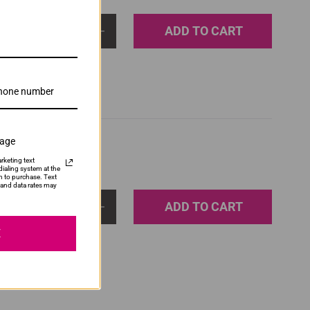
ADD TO CART
1
sage
rketing text
ialing system at the
n to purchase. Text
and data rates may
ADD TO CART
1
E