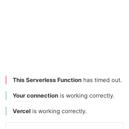
This Serverless Function
has timed out.
Your connection
is working correctly.
Vercel
is working correctly.