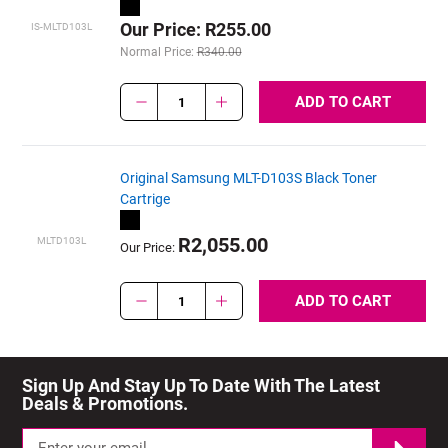
Our Price: R255.00
IS-MLTD103L
Normal Price:
R340.00
ADD TO CART
1
Original Samsung MLT-D103S Black Toner
Cartrige
R2,055.00
MLTD103L
Our Price:
ADD TO CART
1
Sign Up And Stay Up To Date With The Latest 
Deals & Promotions.