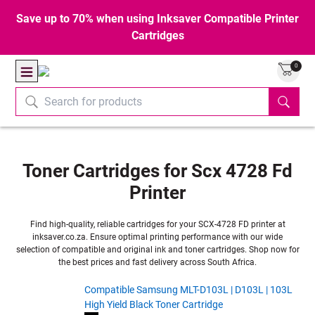
Save up to 70% when using Inksaver Compatible Printer
Cartridges
0
Toner Cartridges for Scx 4728 Fd
Printer
Find high-quality, reliable cartridges for your SCX-4728 FD printer at
inksaver.co.za. Ensure optimal printing performance with our wide
selection of compatible and original ink and toner cartridges. Shop now for
the best prices and fast delivery across South Africa.
Compatible Samsung MLT-D103L | D103L | 103L
High Yield Black Toner Cartridge