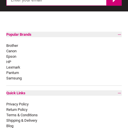
Popular Brands
Brother
Canon
Epson
HP
Lexmark
Pantum
Samsung
Quick Links
Privacy Policy
Return Policy
Terms & Conditions
Shipping & Delivery
Blog