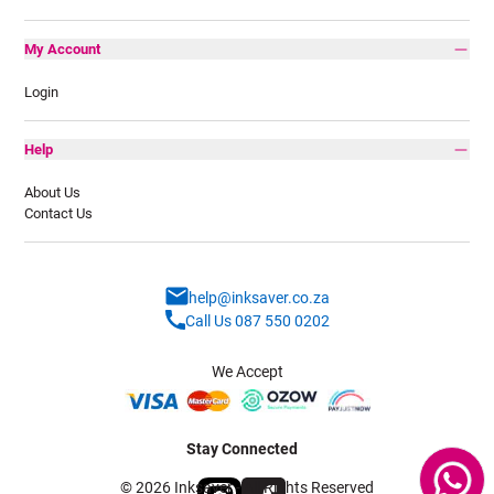
My Account
Login
Help
About Us
Contact Us
help@inksaver.co.za
Call Us 087 550 0202
We Accept
Stay Connected
© 2026 Inksaver - All Rights Reserved