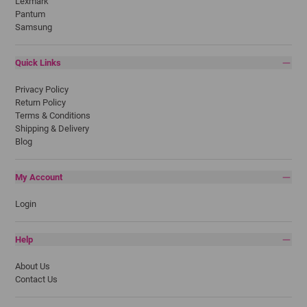
Lexmark
Pantum
Samsung
Quick Links
Privacy Policy
Return Policy
Terms & Conditions
Shipping & Delivery
Blog
My Account
Login
Help
About Us
Contact Us