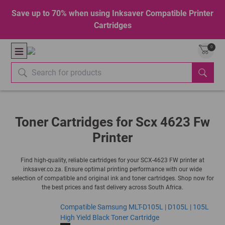
Save up to 70% when using Inksaver Compatible Printer
Cartridges
0
Toner Cartridges for Scx 4623 Fw
Printer
Find high-quality, reliable cartridges for your SCX-4623 FW printer at
inksaver.co.za. Ensure optimal printing performance with our wide
selection of compatible and original ink and toner cartridges. Shop now for
the best prices and fast delivery across South Africa.
Compatible Samsung MLT-D105L | D105L | 105L
High Yield Black Toner Cartridge