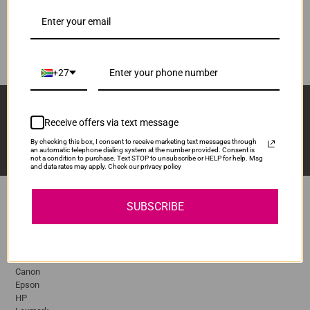
R2,110.00
MLTD105S
Our Price:
ADD TO CART
1
+27
Sign Up And Stay Up To Date With The Latest 
Deals & Promotions.
Receive offers via text message
By checking this box, I consent to receive marketing text messages through
an automatic telephone dialing system at the number provided. Consent is
not a condition to purchase. Text STOP to unsubscribe or HELP for help. Msg
and data rates may apply. Check our privacy policy
SUBSCRIBE
Popular Brands
Brother
Canon
Epson
HP