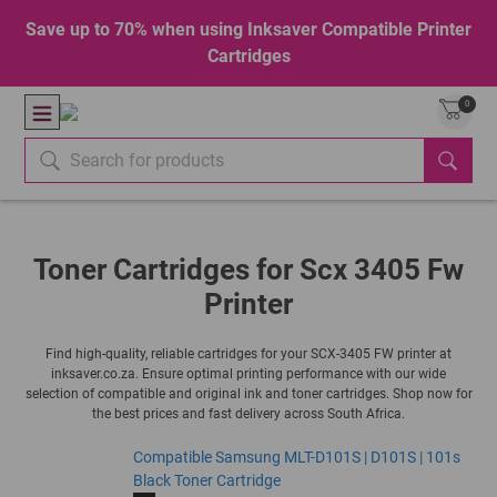
Save up to 70% when using Inksaver Compatible Printer
Cartridges
0
Toner Cartridges for Scx 3405 Fw
Printer
Find high-quality, reliable cartridges for your SCX-3405 FW printer at
inksaver.co.za. Ensure optimal printing performance with our wide
selection of compatible and original ink and toner cartridges. Shop now for
the best prices and fast delivery across South Africa.
Compatible Samsung MLT-D101S | D101S | 101s
Black Toner Cartridge