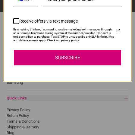
Receive offers via text message
By checking this box, I consent to receive marketing text messages through
an automatic telephone dialing system at the number provided. Consent is
Popular Brands
not a condition to purchase. Text STOP to unsubscribe or HELP for help. Msg
and data rates may apply. Check our privacy policy
Brother
Canon
SUBSCRIBE
Epson
HP
Lexmark
Pantum
Samsung
Quick Links
Privacy Policy
Return Policy
Terms & Conditions
Shipping & Delivery
Blog