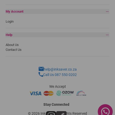
My Account
Login
Help
About Us
Contact Us
help@inksaver.co.za
Call Us 087 550 0202
We Accept
Stay Connected
© 2026 Inksaver - All Rights Reserved