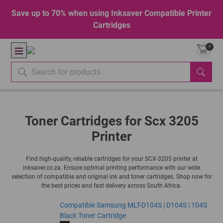
Save up to 70% when using Inksaver Compatible Printer
Cartridges
0
Toner Cartridges for Scx 3205
Printer
Find high-quality, reliable cartridges for your SCX-3205 printer at
inksaver.co.za. Ensure optimal printing performance with our wide
selection of compatible and original ink and toner cartridges. Shop now for
the best prices and fast delivery across South Africa.
Compatible Samsung MLT-D104S | D104S | 104S
Black Toner Cartridge