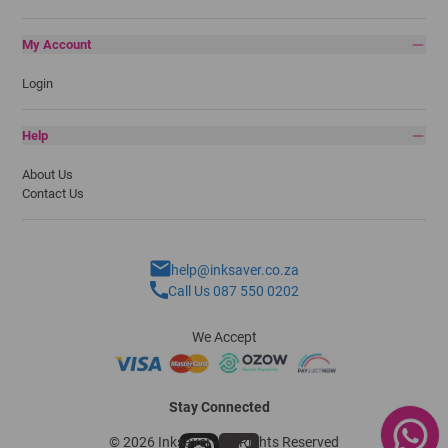
My Account
Login
Help
About Us
Contact Us
help@inksaver.co.za
Call Us 087 550 0202
We Accept
Stay Connected
© 2026 Inksaver - All Rights Reserved