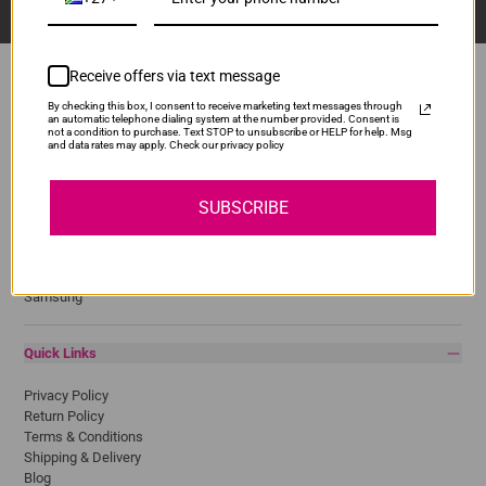
Receive offers via text message
By checking this box, I consent to receive marketing text messages through
an automatic telephone dialing system at the number provided. Consent is
Popular Brands
not a condition to purchase. Text STOP to unsubscribe or HELP for help. Msg
and data rates may apply. Check our privacy policy
Brother
Canon
SUBSCRIBE
Epson
HP
Lexmark
Pantum
Samsung
Quick Links
Privacy Policy
Return Policy
Terms & Conditions
Shipping & Delivery
Blog