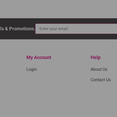
als & Promotions.
My Account
Help
Login
About Us
Contact Us