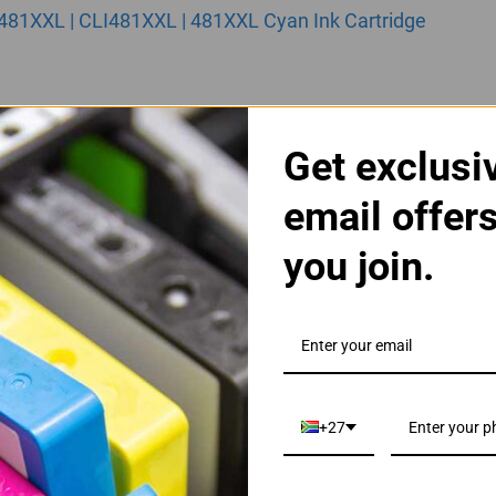
481XXL | CLI481XXL | 481XXL Cyan Ink Cartridge
Get exclusi
email offer
you join.
481XXL | CLI481XXL | 481XXL Magenta Ink Cartridge
+27