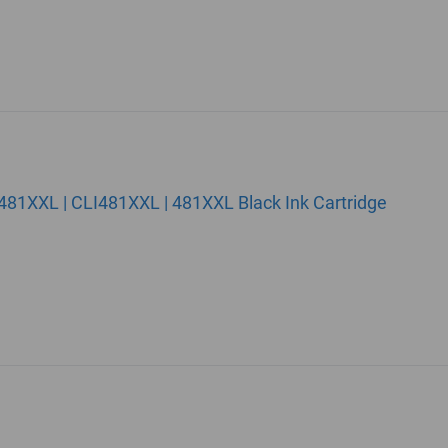
81XXL | CLI481XXL | 481XXL Black Ink Cartridge