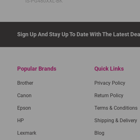
IS-PG480XXL-BK
Sign Up And Stay Up To Date With The Latest De
Popular Brands
Quick Links
Brother
Privacy Policy
Canon
Return Policy
Epson
Terms & Conditions
HP
Shipping & Delivery
Lexmark
Blog