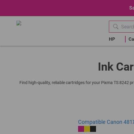
Sa
HP
Ca
Ink Car
Find high-quality, reliable cartridges for your Pixma TS 8242 p
Compatible Canon 481X