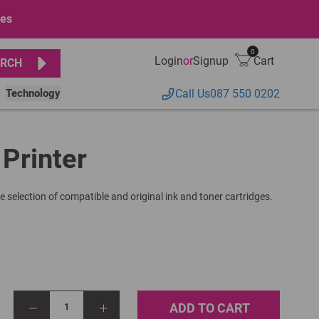
ges
0
Login
or
Signup
Cart
RCH
Technology
Call Us
087 550 0202
 Printer
e selection of compatible and original ink and toner cartridges.
ADD TO CART
1