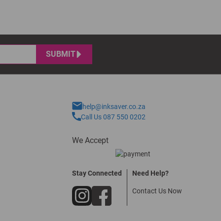
SUBMIT
help@inksaver.co.za
Call Us 087 550 0202
We Accept
Stay Connected
Need Help?
Contact Us Now