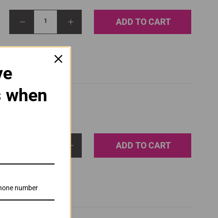
ADD TO CART
1
ve
s when
ADD TO CART
1