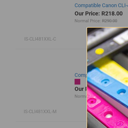
Compatible Canon CLI-
Our Price: R218.00
Normal Price:
R290.00
IS-CLI481XXL-C
Compatible Canon CLI-
Our Price: R218.00
Normal Price:
R290.00
IS-CLI481XXL-M