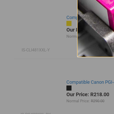
Compatible Canon CLI-4
Our Price: R218.00
Normal Price:
R290.00
IS-CLI481XXL-Y
Compatible Canon PGI-
Our Price: R218.00
Normal Price:
R290.00