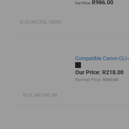
R986.00
Our Price:
IS-CLI481XXL-CMYK
Compatible Canon CLI-4
Our Price: R218.00
Normal Price:
R290.00
IS-CLI481XXL-BK