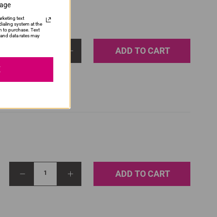
sage
rketing text
ialing system at the
n to purchase. Text
and data rates may
ADD TO CART
1
E
ADD TO CART
1