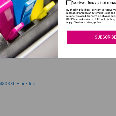
Receive offers via text mes
By checking this box, I consent to receive ma
messages through an automatic telephone d
number provided. Consent is not a conditio
81XXL | CLI481XXL | 481XXL Yellow Ink Cartridge
STOP to unsubscribe or HELP for help. Msg 
apply. Check our privacy policy
SUBSCRIB
480XXL Black Ink