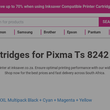
ve up to 70% when using Inksaver Compatible Printer Cartrid
SEA
non
Samsung
Brother
Epson
Pantum
tridges for Pixma Ts 8242
rinter at inksaver.co.za. Ensure optimal printing performance with our wid
Shop now for the best prices and fast delivery across South Africa.
XL Multipack Black + Cyan + Magenta + Yellow