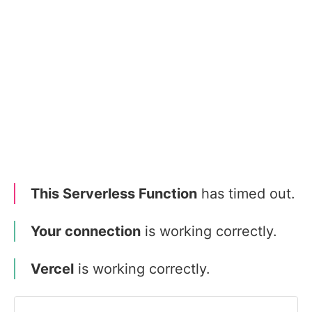
This Serverless Function
has timed out.
Your connection
is working correctly.
Vercel
is working correctly.