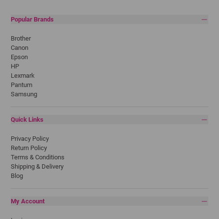
Popular Brands
Brother
Canon
Epson
HP
Lexmark
Pantum
Samsung
Quick Links
Privacy Policy
Return Policy
Terms & Conditions
Shipping & Delivery
Blog
My Account