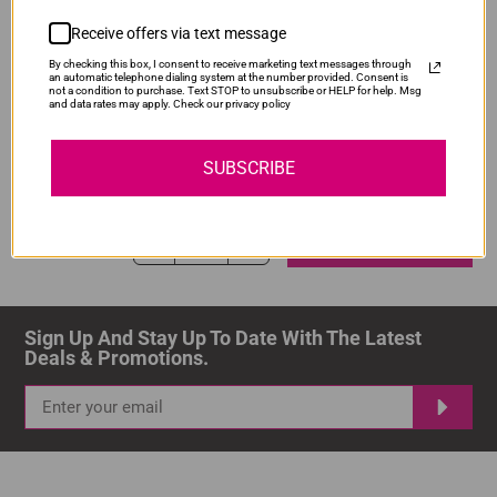
ADD TO CART
1
Receive offers via text message
By checking this box, I consent to receive marketing text messages through
an automatic telephone dialing system at the number provided. Consent is
not a condition to purchase. Text STOP to unsubscribe or HELP for help. Msg
and data rates may apply. Check our privacy policy
Compatible Canon PGI-480XXL Black Ink
Our Price: R218.00
SUBSCRIBE
IS-PG480XXL-BK
Normal Price:
R290.00
ADD TO CART
1
Sign Up And Stay Up To Date With The Latest 
Deals & Promotions.