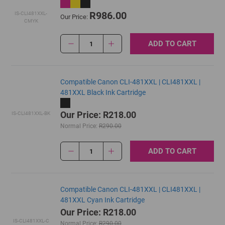
R986.00
IS-CLI481XXL-
Our Price:
CMYK
ADD TO CART
1
Compatible Canon CLI-481XXL | CLI481XXL |
481XXL Black Ink Cartridge
Our Price: R218.00
IS-CLI481XXL-BK
Normal Price:
R290.00
ADD TO CART
1
Compatible Canon CLI-481XXL | CLI481XXL |
481XXL Cyan Ink Cartridge
Our Price: R218.00
IS-CLI481XXL-C
Normal Price:
R290.00