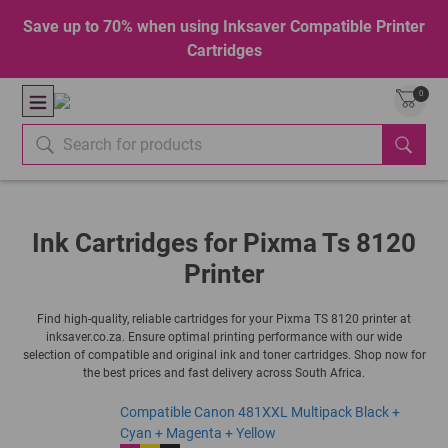
Save up to 70% when using Inksaver Compatible Printer
Cartridges
0
Ink Cartridges for Pixma Ts 8120
Printer
Find high-quality, reliable cartridges for your Pixma TS 8120 printer at
inksaver.co.za. Ensure optimal printing performance with our wide
selection of compatible and original ink and toner cartridges. Shop now for
the best prices and fast delivery across South Africa.
Compatible Canon 481XXL Multipack Black +
Cyan + Magenta + Yellow