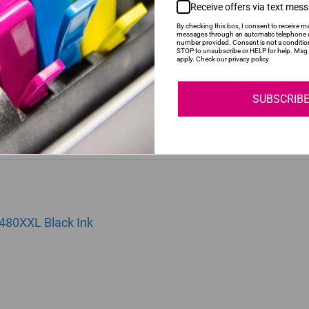
Receive offers via text mes
By checking this box, I consent to receive ma
messages through an automatic telephone d
number provided. Consent is not a conditio
81XXL | CLI481XXL | 481XXL Yellow Ink Cartridge
STOP to unsubscribe or HELP for help. Msg 
apply. Check our privacy policy
SUBSCRIB
480XXL Black Ink