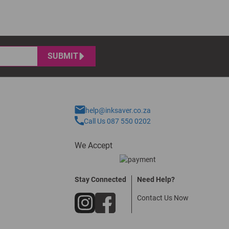
SUBMIT
help@inksaver.co.za
Call Us 087 550 0202
We Accept
Stay Connected
Need Help?
Contact Us Now