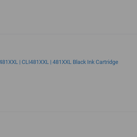
81XXL | CLI481XXL | 481XXL Black Ink Cartridge