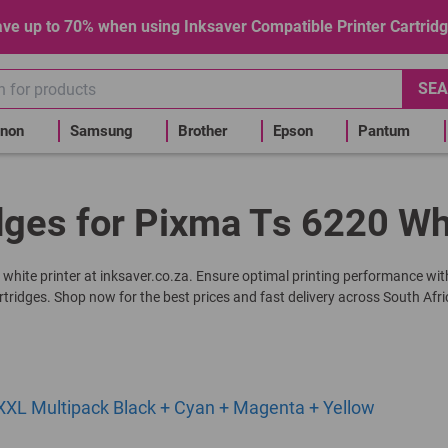
ve up to 70% when using Inksaver Compatible Printer Cartrid
SEA
non
Samsung
Brother
Epson
Pantum
dges for Pixma Ts 6220 Wh
0 white printer at inksaver.co.za. Ensure optimal printing performance wit
rtridges. Shop now for the best prices and fast delivery across South Afri
XL Multipack Black + Cyan + Magenta + Yellow