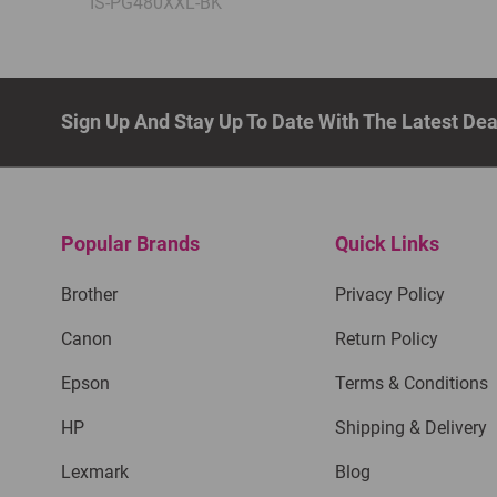
IS-PG480XXL-BK
Sign Up And Stay Up To Date With The Latest De
Popular Brands
Quick Links
Brother
Privacy Policy
Canon
Return Policy
Epson
Terms & Conditions
HP
Shipping & Delivery
Lexmark
Blog