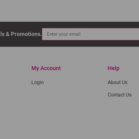
als & Promotions.
My Account
Help
Login
About Us
Contact Us