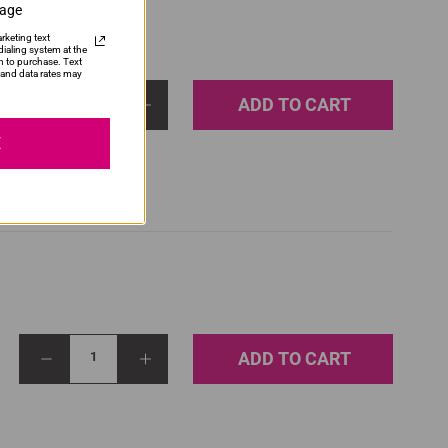
sage
rketing text
ialing system at the
n to purchase. Text
and data rates may
ADD TO CART
1
E
ADD TO CART
1