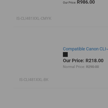
R986.00
Our Price:
IS-CLI481XXL-CMYK
Compatible Canon CLI-4
Our Price: R218.00
Normal Price:
R290.00
IS-CLI481XXL-BK