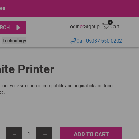
ges
0
Login
or
Signup
Cart
RCH
Technology
Call Us
087 550 0202
ite Printer
h our wide selection of compatible and original ink and toner
ca.
ADD TO CART
1