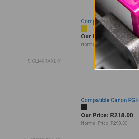
Compatible Canon CLI-4
Our Price: R218.00
Normal Price:
R290.00
IS-CLI481XXL-Y
Compatible Canon PGI-
Our Price: R218.00
Normal Price:
R290.00