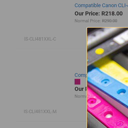
Compatible Canon CLI-
Our Price: R218.00
Normal Price:
R290.00
IS-CLI481XXL-C
Compatible Canon CLI-
Our Price: R218.00
Normal Price:
R290.00
IS-CLI481XXL-M