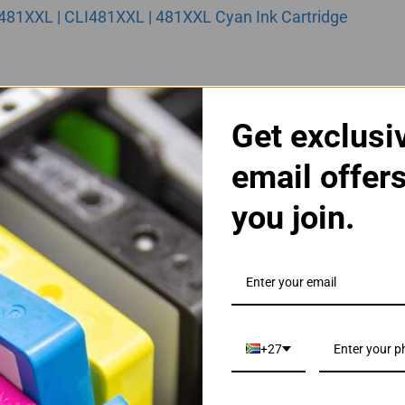
481XXL | CLI481XXL | 481XXL Cyan Ink Cartridge
Get exclusi
email offer
you join.
481XXL | CLI481XXL | 481XXL Magenta Ink Cartridge
+27