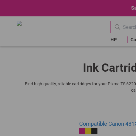
Sa
HP
Ca
Ink Cartri
Find high-quality, reliable cartridges for your Pixma TS 622
ca
Compatible Canon 481X