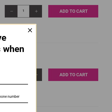
ADD TO CART
1
ve
s when
ADD TO CART
1