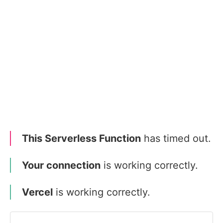
This Serverless Function
has timed out.
Your connection
is working correctly.
Vercel
is working correctly.