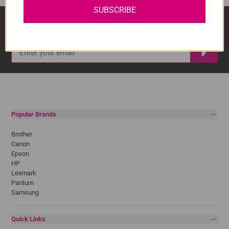
SUBSCRIBE
Sign Up And Stay Up To Date With The Latest 
Deals & Promotions.
Popular Brands
Brother
Canon
Epson
HP
Lexmark
Pantum
Samsung
Quick Links