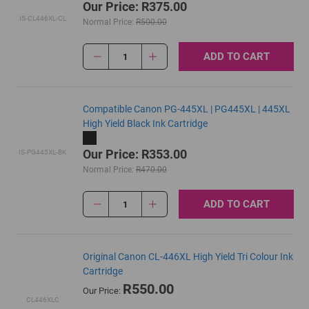
Our Price: R375.00
IS-CL446XL-CL
Normal Price:
R500.00
ADD TO CART
1
Compatible Canon PG-445XL | PG445XL | 445XL
High Yield Black Ink Cartridge
Our Price: R353.00
IS-PG445XL-BK
Normal Price:
R470.00
ADD TO CART
1
Original Canon CL-446XL High Yield Tri Colour Ink
Cartridge
R550.00
Our Price:
CL446XLC