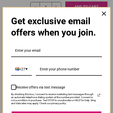
ADD TO CART
1
Get exclusive email
Original Canon PG-445 Black Ink Cartridge
offers when you join.
R465.00
Our Price:
PG-445-BLK
ADD TO CART
1
+27
Original Canon PG-445XL High Yield Black Ink
Cartridge
R565.00
Receive offers via text message
PG445XLB
Our Price:
By checking this box, I consent to receive marketing text messages through
an automatic telephone dialing system at the number provided. Consent is
not a condition to purchase. Text STOP to unsubscribe or HELP for help. Msg
ADD TO CART
1
and data rates may apply. Check our privacy policy