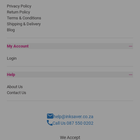
Privacy Policy
Return Policy
Terms & Conditions
Shipping & Delivery
Blog
My Account
Login
Help
About Us
Contact Us
help@inksaver.co.za
Call Us 087 550 0202
We Accept