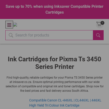
Save up to 70% when using Inksaver Compatible Printer
Cartridges
0
Ink Cartridges for Pixma Ts 3450
Series Printer
Find high-quality, reliable cartridges for your Pixma TS 3450 Series printer
at inksaver.co.za. Ensure optimal printing performance with our wide
selection of compatible and original ink and toner cartridges. Shop now for
the best prices and fast delivery across South Africa.
Compatible Canon CL-446XL | CL446XL | 446XL
High Yield Tri Colour Ink Cartridge