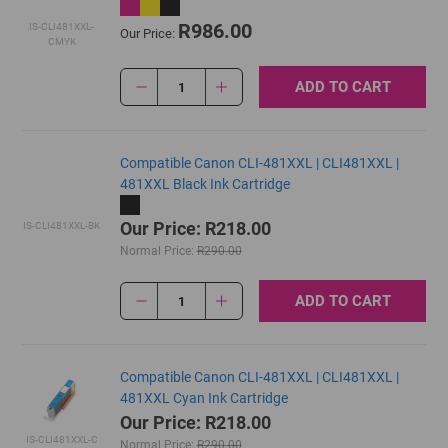
R986.00
IS-CLI481XXL-
Our Price:
CMYK
ADD TO CART
1
Compatible Canon CLI-481XXL | CLI481XXL |
481XXL Black Ink Cartridge
Our Price: R218.00
IS-CLI481XXL-BK
Normal Price:
R290.00
ADD TO CART
1
Compatible Canon CLI-481XXL | CLI481XXL |
481XXL Cyan Ink Cartridge
Our Price: R218.00
IS-CLI481XXL-C
Normal Price:
R290.00