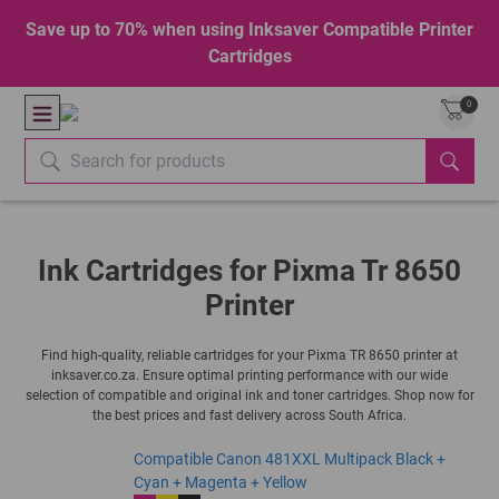
Save up to 70% when using Inksaver Compatible Printer
Cartridges
0
Ink Cartridges for Pixma Tr 8650
Printer
Find high-quality, reliable cartridges for your Pixma TR 8650 printer at
inksaver.co.za. Ensure optimal printing performance with our wide
selection of compatible and original ink and toner cartridges. Shop now for
the best prices and fast delivery across South Africa.
Compatible Canon 481XXL Multipack Black +
Cyan + Magenta + Yellow