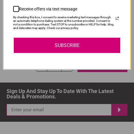
ADD TO CART
1
Receive offers via text message
By checking this box, I consent to receive marketing text messages through
an automatic telephone dialing system at the number provided. Consent is
not a condition to purchase. Text STOP to unsubscribe or HELP for help. Msg
and data rates may apply. Check our privacy policy
Compatible Canon PGI-480XXL Black Ink
Our Price: R218.00
SUBSCRIBE
IS-PG480XXL-BK
Normal Price:
R290.00
ADD TO CART
1
Sign Up And Stay Up To Date With The Latest 
Deals & Promotions.