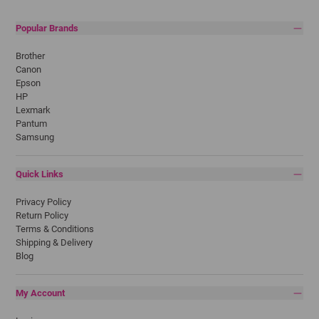
Popular Brands
Brother
Canon
Epson
HP
Lexmark
Pantum
Samsung
Quick Links
Privacy Policy
Return Policy
Terms & Conditions
Shipping & Delivery
Blog
My Account