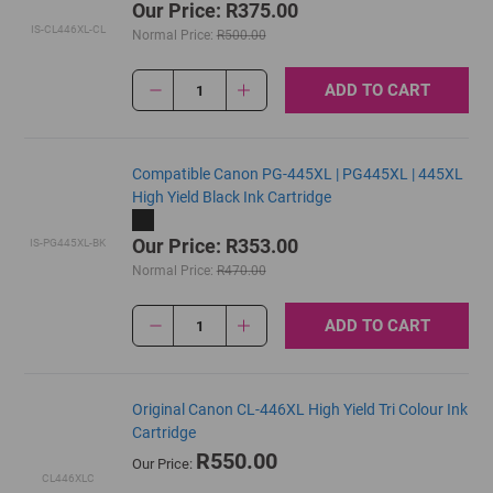
Our Price: R375.00
IS-CL446XL-CL
Normal Price:
R500.00
ADD TO CART
1
Compatible Canon PG-445XL | PG445XL | 445XL
High Yield Black Ink Cartridge
Our Price: R353.00
IS-PG445XL-BK
Normal Price:
R470.00
ADD TO CART
1
Original Canon CL-446XL High Yield Tri Colour Ink
Cartridge
R550.00
Our Price:
CL446XLC