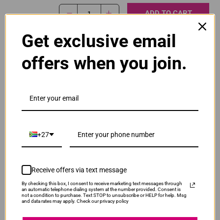
ADD TO CART
1
Get exclusive email
Original Canon PG-445 Black Ink Cartridge
offers when you join.
R465.00
Our Price:
PG-445-BLK
ADD TO CART
1
+27
Original Canon PG-445XL High Yield Black Ink
Cartridge
R565.00
Receive offers via text message
PG445XLB
Our Price:
By checking this box, I consent to receive marketing text messages through
an automatic telephone dialing system at the number provided. Consent is
not a condition to purchase. Text STOP to unsubscribe or HELP for help. Msg
ADD TO CART
1
and data rates may apply. Check our privacy policy