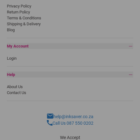
Privacy Policy
Return Policy
Terms & Conditions
Shipping & Delivery
Blog
My Account
Login
Help
About Us
Contact Us
help@inksaver.co.za
Call Us 087 550 0202
We Accept