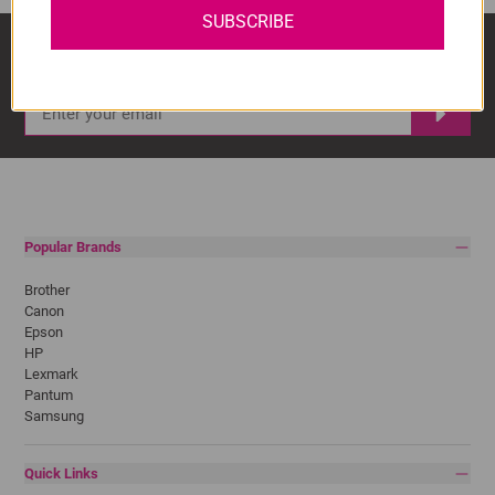
SUBSCRIBE
Sign Up And Stay Up To Date With The Latest 
Deals & Promotions.
Popular Brands
Brother
Canon
Epson
HP
Lexmark
Pantum
Samsung
Quick Links