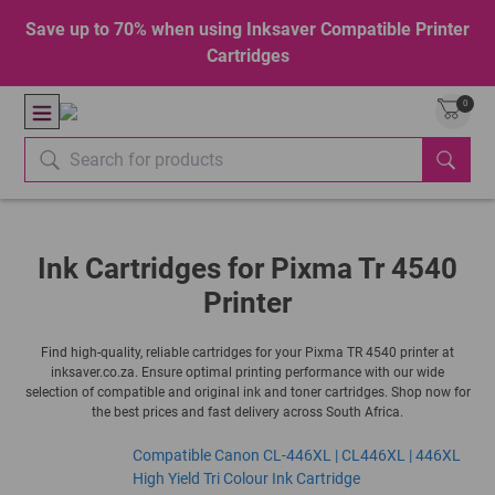
Save up to 70% when using Inksaver Compatible Printer
Cartridges
0
Ink Cartridges for Pixma Tr 4540
Printer
Find high-quality, reliable cartridges for your Pixma TR 4540 printer at
inksaver.co.za. Ensure optimal printing performance with our wide
selection of compatible and original ink and toner cartridges. Shop now for
the best prices and fast delivery across South Africa.
Compatible Canon CL-446XL | CL446XL | 446XL
High Yield Tri Colour Ink Cartridge