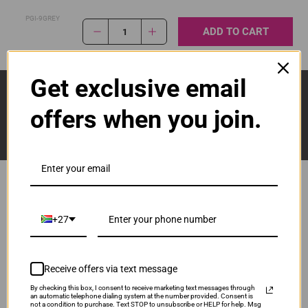
PGI-9GREY
ADD TO CART
1
Get exclusive email
Sign Up And Stay Up To Date With The Latest 
Deals & Promotions.
offers when you join.
Popular Brands
+27
Brother
Canon
Receive offers via text message
Epson
HP
By checking this box, I consent to receive marketing text messages through
Lexmark
an automatic telephone dialing system at the number provided. Consent is
not a condition to purchase. Text STOP to unsubscribe or HELP for help. Msg
Pantum