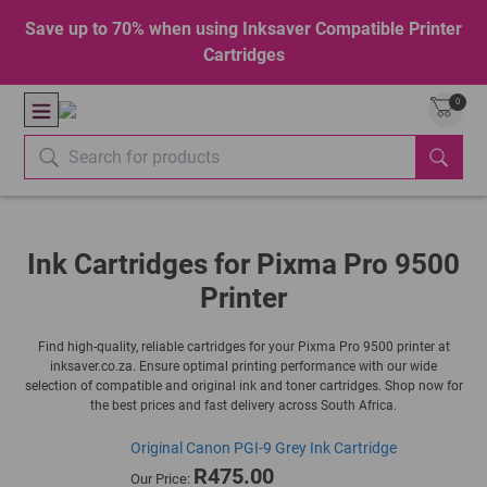
Save up to 70% when using Inksaver Compatible Printer
Cartridges
0
Ink Cartridges for Pixma Pro 9500
Printer
Find high-quality, reliable cartridges for your Pixma Pro 9500 printer at
inksaver.co.za. Ensure optimal printing performance with our wide
selection of compatible and original ink and toner cartridges. Shop now for
the best prices and fast delivery across South Africa.
Original Canon PGI-9 Grey Ink Cartridge
R475.00
Our Price: