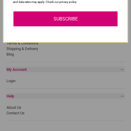
and data rates may apply. Check our privacy policy
Samsung
SUBSCRIBE
Quick Links
Privacy Policy
Return Policy
Terms & Conditions
Shipping & Delivery
Blog
My Account
Login
Help
About Us
Contact Us