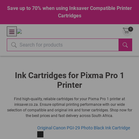
Save up to 70% when using Inksaver Compatible Printer
Cartridges
0
Ink Cartridges for Pixma Pro 1
Printer
Find high-quality, reliable cartridges for your Pixma Pro 1 printer at
inksaver.co.za. Ensure optimal printing performance with our wide
selection of compatible and original ink and toner cartridges. Shop now for
the best prices and fast delivery across South Africa.
Original Canon PGI-29 Photo Black Ink Cartridge