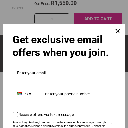
R1,550.00
Our Price:
PGI29PB
ADD TO CART
1
Get exclusive email
Sign Up And Stay Up To Date With The Latest 
Deals & Promotions.
offers when you join.
+27
Popular Brands
Brother
Canon
Receive offers via text message
Epson
HP
By checking this box, I consent to receive marketing text messages through
an automatic telephone dialing system at the number provided. Consent is