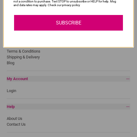
Lexmark
not a condition to purchase. Text STOP to unsubscribe or HELP for help. Msg
and data rates may apply. Check our privacy policy
Pantum
Samsung
SUBSCRIBE
Quick Links
Privacy Policy
Return Policy
Terms & Conditions
Shipping & Delivery
Blog
My Account
Login
Help
About Us
Contact Us