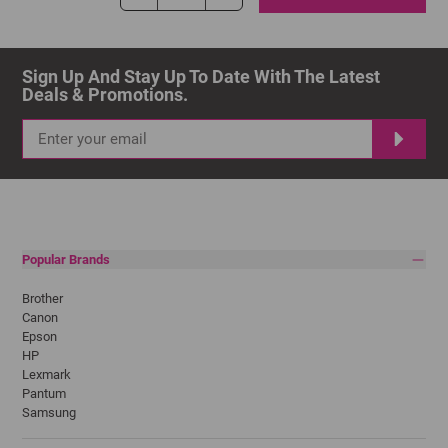
Sign Up And Stay Up To Date With The Latest 
Deals & Promotions.
Popular Brands
Brother
Canon
Epson
HP
Lexmark
Pantum
Samsung