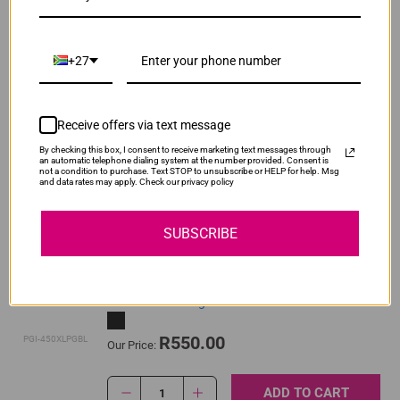
ADD TO CART
1
+27
Original Canon CLI-451 Yellow High Yield Ink
Cartridge
Receive offers via text message
By checking this box, I consent to receive marketing text messages through
R520.00
an automatic telephone dialing system at the number provided. Consent is
CLI-451XLY
Our Price:
not a condition to purchase. Text STOP to unsubscribe or HELP for help. Msg
and data rates may apply. Check our privacy policy
ADD TO CART
1
SUBSCRIBE
Original Canon PGI-450XL High Yield Pigment
Black Ink Cartridge
R550.00
PGI-450XLPGBL
Our Price:
ADD TO CART
1