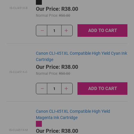
Our Price: R38.00
IS-CLI451X-B
Normal Price:
R50.00
ADD TO CART
1
Canon CLI-451XL Compatible High Yield Cyan Ink
Cartridge
Our Price: R38.00
IS-CLI451X-C
Normal Price:
R50.00
ADD TO CART
1
Canon CLI-451XL Compatible High Yield
Magenta Ink Cartridge
Our Price: R38.00
IS-CLI451X-M