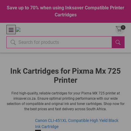
Save up to 70% when using Inksaver Compatible Printer
Cartridges
0
Ink Cartridges for Pixma Mx 725
Printer
Find high-quality, reliable cartridges for your Pixma MX 725 printer at
inksaver.co.za. Ensure optimal printing performance with our wide
selection of compatible and original ink and toner cartridges. Shop now for
the best prices and fast delivery across South Africa.
Canon CLI-451XL Compatible High Yield Black
Ink Cartridge