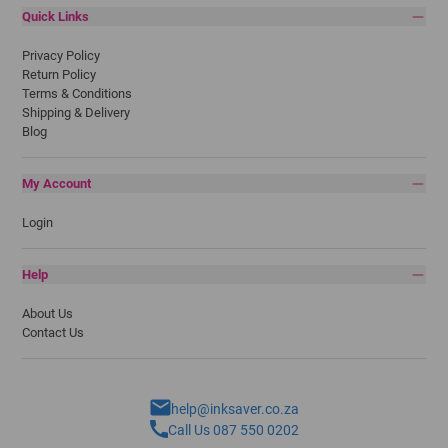
Quick Links
Privacy Policy
Return Policy
Terms & Conditions
Shipping & Delivery
Blog
My Account
Login
Help
About Us
Contact Us
help@inksaver.co.za
Call Us 087 550 0202