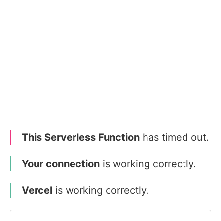
This Serverless Function
has timed out.
Your connection
is working correctly.
Vercel
is working correctly.