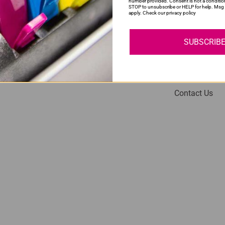
number provided. Consent is not a conditio
STOP to unsubscribe or HELP for help. Msg 
apply. Check our privacy policy
SUBSCRIB
My Account
Help
Login
About Us
Contact Us