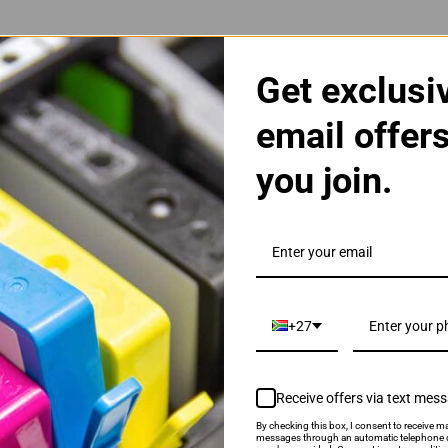
Get exclusi
email offer
you join.
ri Colour Ink Cartridge
+27
Receive offers via text mes
By checking this box, I consent to receive ma
als & Promotions.
messages through an automatic telephone d