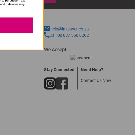
n to purchase. Text
and data rates may
E
help@inksaver.co.za
Call Us 087 550 0202
We Accept
Stay Connected
Need Help?
Contact Us Now