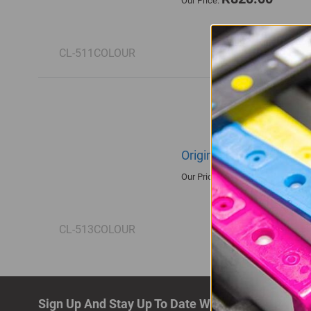
Our Price:
CL-511COLOUR
Original Canon CL-513 T
R885.00
Our Price:
CL-513COLOUR
Sign Up And Stay Up To Date With The Latest De