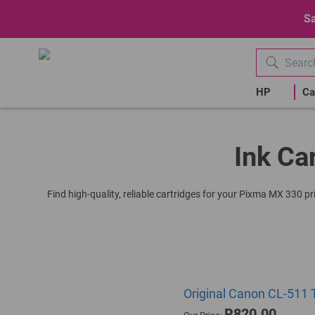
Sa
HP
Ca
Ink Ca
Find high-quality, reliable cartridges for your Pixma MX 330 pr
Original Canon CL-511 T
R820.00