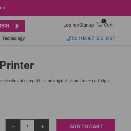
ges
0
Login
or
Signup
Cart
RCH
Technology
Call Us
087 550 0202
Printer
e selection of compatible and original ink and toner cartridges.
ADD TO CART
1