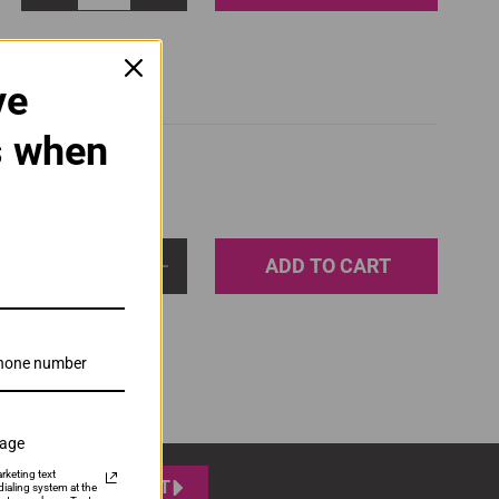
ve
s when
ADD TO CART
1
sage
rketing text
SUBMIT
ialing system at the