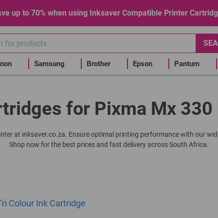
ve up to 70% when using Inksaver Compatible Printer Cartrid
SEA
non
Samsung
Brother
Epson
Pantum
rtridges for Pixma Mx 330 
inter at inksaver.co.za. Ensure optimal printing performance with our wid
Shop now for the best prices and fast delivery across South Africa.
ri Colour Ink Cartridge