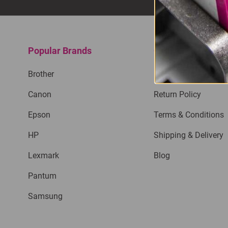
Popular Brands
Quick Links
Brother
Privacy Policy
Canon
Return Policy
Epson
Terms & Conditions
HP
Shipping & Delivery
Lexmark
Blog
Pantum
Samsung