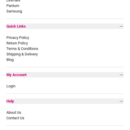
Lexmark
Pantum
Samsung
Quick Links
Privacy Policy
Return Policy
Terms & Conditions
Shipping & Delivery
Blog
My Account
Login
Help
About Us
Contact Us