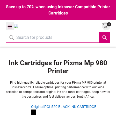
Save up to 70% when using Inksaver Compatible Printer
Cartridges
0
Ink Cartridges for Pixma Mp 980
Printer
Find high-quality, reliable cartridges for your Pixma MP 980 printer at
inksaver.co.za. Ensure optimal printing performance with our wide
selection of compatible and original ink and toner cartridges. Shop now for
the best prices and fast delivery across South Africa.
Original PGI-520 BLACK INK CARTRIDGE