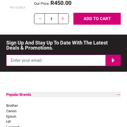
R450.00
Our Price:
PGI-520BLK
ADD TO CART
1
Sign Up And Stay Up To Date With The Latest 
Deals & Promotions.
Popular Brands
Brother
Canon
Epson
HP