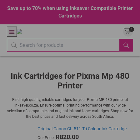
Save up to 70% when using Inksaver Compatible Printer
Cartridges
0
Ink Cartridges for Pixma Mp 480
Printer
Find high-quality, reliable cartridges for your Pixma MP 480 printer at
inksaver.co.za. Ensure optimal printing performance with our wide
selection of compatible and original ink and toner cartridges. Shop now for
the best prices and fast delivery across South Africa.
Original Canon CL-511 Tri Colour Ink Cartridge
R820.00
Our Price: