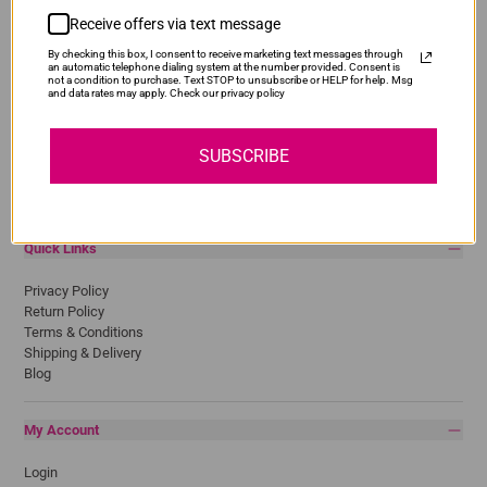
Receive offers via text message
Popular Brands
By checking this box, I consent to receive marketing text messages through
Brother
an automatic telephone dialing system at the number provided. Consent is
not a condition to purchase. Text STOP to unsubscribe or HELP for help. Msg
Canon
and data rates may apply. Check our privacy policy
Epson
HP
Lexmark
SUBSCRIBE
Pantum
Samsung
Quick Links
Privacy Policy
Return Policy
Terms & Conditions
Shipping & Delivery
Blog
My Account
Login