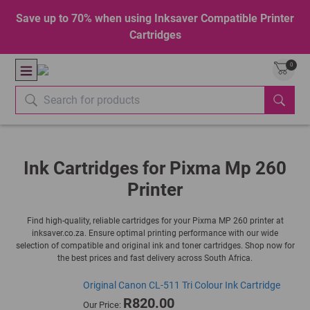
Save up to 70% when using Inksaver Compatible Printer
Cartridges
0
Ink Cartridges for Pixma Mp 260
Printer
Find high-quality, reliable cartridges for your Pixma MP 260 printer at
inksaver.co.za. Ensure optimal printing performance with our wide
selection of compatible and original ink and toner cartridges. Shop now for
the best prices and fast delivery across South Africa.
Original Canon CL-511 Tri Colour Ink Cartridge
R820.00
Our Price: