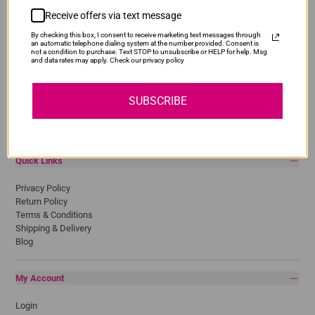
Receive offers via text message
Popular Brands
By checking this box, I consent to receive marketing text messages through
Brother
an automatic telephone dialing system at the number provided. Consent is
not a condition to purchase. Text STOP to unsubscribe or HELP for help. Msg
Canon
and data rates may apply. Check our privacy policy
Epson
HP
Lexmark
SUBSCRIBE
Pantum
Samsung
Quick Links
Privacy Policy
Return Policy
Terms & Conditions
Shipping & Delivery
Blog
My Account
Login