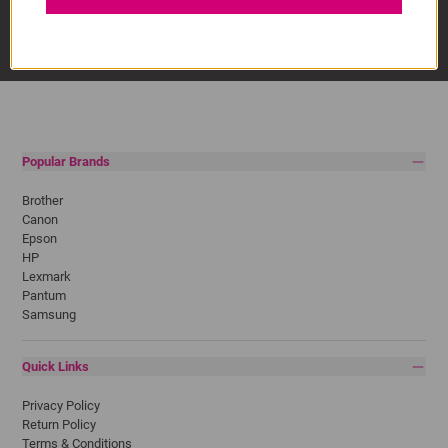
Popular Brands
Brother
Canon
Epson
HP
Lexmark
Pantum
Samsung
Quick Links
Privacy Policy
Return Policy
Terms & Conditions