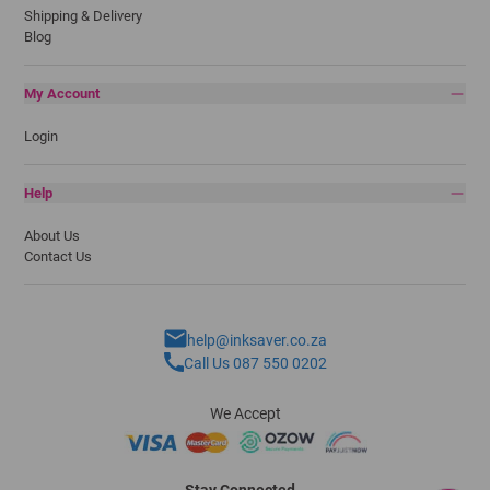
Shipping & Delivery
Blog
My Account
Login
Help
About Us
Contact Us
help@inksaver.co.za
Call Us 087 550 0202
We Accept