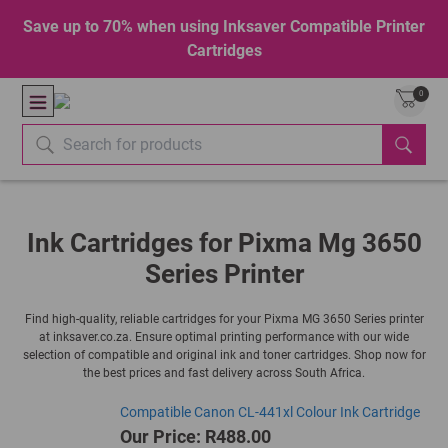
Save up to 70% when using Inksaver Compatible Printer
Cartridges
0
Ink Cartridges for Pixma Mg 3650
Series Printer
Find high-quality, reliable cartridges for your Pixma MG 3650 Series printer
at inksaver.co.za. Ensure optimal printing performance with our wide
selection of compatible and original ink and toner cartridges. Shop now for
the best prices and fast delivery across South Africa.
Compatible Canon CL-441xl Colour Ink Cartridge
Our Price: R488.00