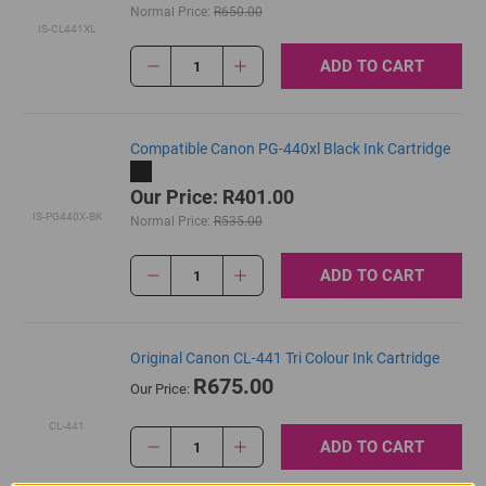
Normal Price:
R650.00
IS-CL441XL
ADD TO CART
1
Compatible Canon PG-440xl Black Ink Cartridge
Our Price: R401.00
IS-PG440X-BK
Normal Price:
R535.00
ADD TO CART
1
Original Canon CL-441 Tri Colour Ink Cartridge
R675.00
Our Price:
CL-441
ADD TO CART
1