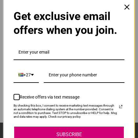
Get exclusive email
Original Canon CL-441XL High Yield Tri Colour Ink
Cartridge
R750.00
offers when you join.
Our Price:
CL-441XL
ADD TO CART
1
Original Canon PG-440XL High Yield Black Ink
Cartridge
+27
R925.00
PG440XL
Our Price:
Receive offers via text message
ADD TO CART
1
By checking this box, I consent to receive marketing text messages through
an automatic telephone dialing system at the number provided. Consent is
not a condition to purchase. Text STOP to unsubscribe or HELP for help. Msg
and data rates may apply. Check our privacy policy
Sign Up And Stay Up To Date With The Latest 
SUBSCRIBE
Deals & Promotions.