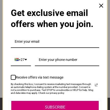
Get exclusive email
Original Canon CL-441XL High Yield Tri Colour Ink
Cartridge
R750.00
offers when you join.
Our Price:
CL-441XL
ADD TO CART
1
Original Canon PG-440XL High Yield Black Ink
Cartridge
+27
R925.00
PG440XL
Our Price:
Receive offers via text message
ADD TO CART
1
By checking this box, I consent to receive marketing text messages through
an automatic telephone dialing system at the number provided. Consent is
not a condition to purchase. Text STOP to unsubscribe or HELP for help. Msg
and data rates may apply. Check our privacy policy
Sign Up And Stay Up To Date With The Latest 
SUBSCRIBE
Deals & Promotions.