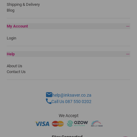
Shipping & Delivery
Blog
My Account
Login
Help
About Us
Contact Us
help@inksaver.co.za
Call Us 087 550 0202
We Accept