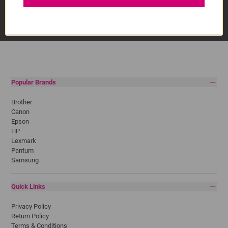
Popular Brands
Brother
Canon
Epson
HP
Lexmark
Pantum
Samsung
Quick Links
Privacy Policy
Return Policy
Terms & Conditions