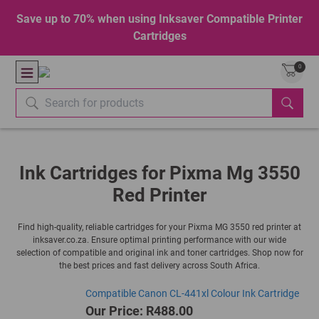
Save up to 70% when using Inksaver Compatible Printer
Cartridges
0
Ink Cartridges for Pixma Mg 3550
Red Printer
Find high-quality, reliable cartridges for your Pixma MG 3550 red printer at
inksaver.co.za. Ensure optimal printing performance with our wide
selection of compatible and original ink and toner cartridges. Shop now for
the best prices and fast delivery across South Africa.
Compatible Canon CL-441xl Colour Ink Cartridge
Our Price: R488.00