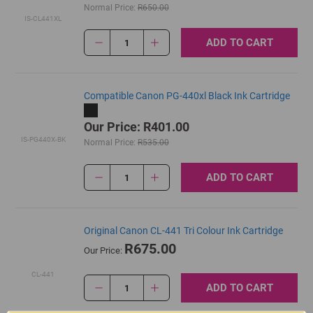
Normal Price:
R650.00
IS-CL441XL
ADD TO CART
1
Compatible Canon PG-440xl Black Ink Cartridge
Our Price: R401.00
IS-PG440X-BK
Normal Price:
R535.00
ADD TO CART
1
Original Canon CL-441 Tri Colour Ink Cartridge
R675.00
Our Price:
CL-441
ADD TO CART
1