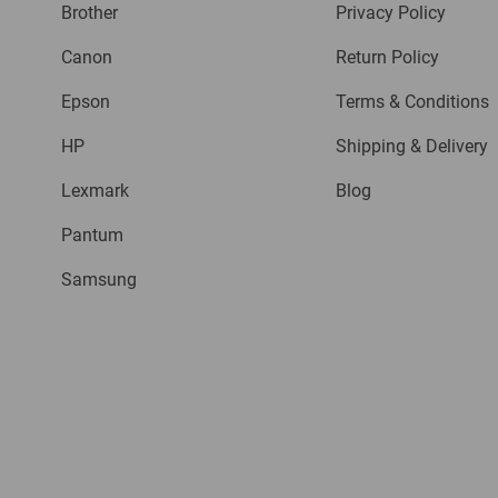
Brother
Privacy Policy
Canon
Return Policy
Epson
Terms & Conditions
HP
Shipping & Delivery
Lexmark
Blog
Pantum
Samsung