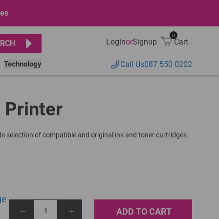
ges
0
Login
or
Signup
Cart
RCH
Technology
Call Us
087 550 0202
 Printer
e selection of compatible and original ink and toner cartridges.
ge
ADD TO CART
1