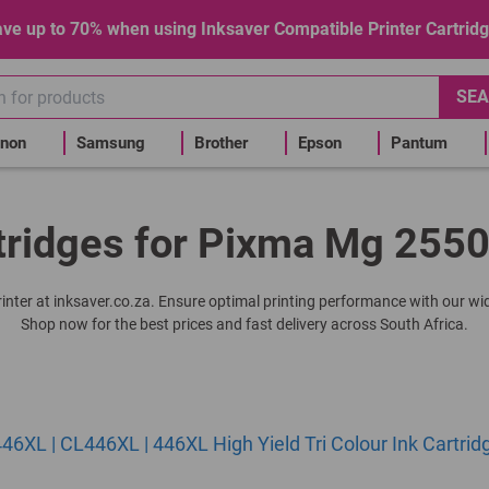
ve up to 70% when using Inksaver Compatible Printer Cartrid
SEA
non
Samsung
Brother
Epson
Pantum
tridges for Pixma Mg 2550
rinter at inksaver.co.za. Ensure optimal printing performance with our wid
Shop now for the best prices and fast delivery across South Africa.
6XL | CL446XL | 446XL High Yield Tri Colour Ink Cartrid