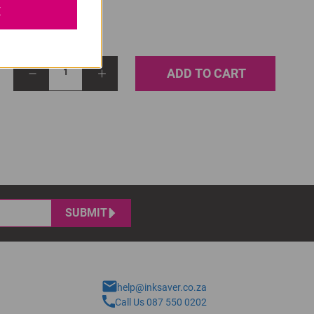
E
ADD TO CART
1
SUBMIT
help@inksaver.co.za
Call Us 087 550 0202