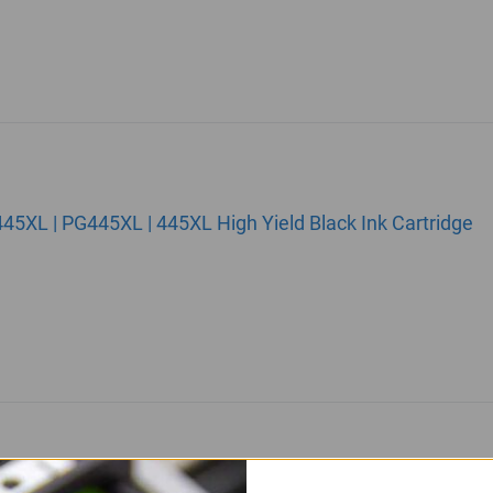
5XL | PG445XL | 445XL High Yield Black Ink Cartridge