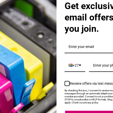
Get exclusi
 High Yield Tri Colour Ink Cartridge
email offer
you join.
+27
lack Ink Cartridge
Receive offers via text mes
By checking this box, I consent to receive ma
messages through an automatic telephone d
number provided. Consent is not a conditio
STOP to unsubscribe or HELP for help. Msg 
apply. Check our privacy policy