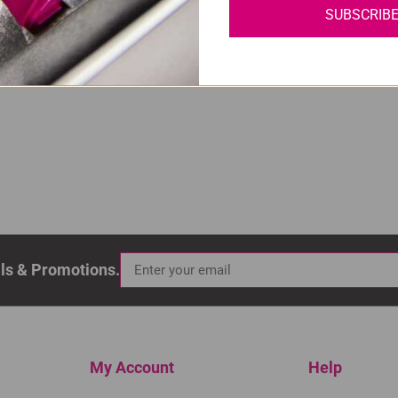
SUBSCRIB
 High Yield Black Ink Cartridge
als & Promotions.
My Account
Help