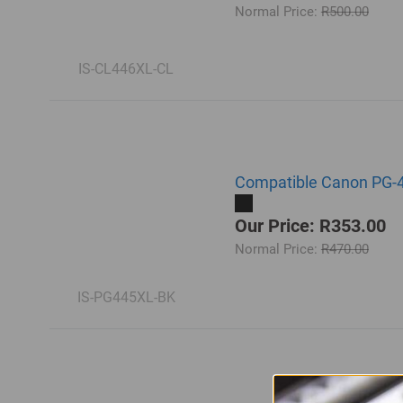
Normal Price:
R500.00
IS-CL446XL-CL
Compatible Canon PG-44
Our Price: R353.00
Normal Price:
R470.00
IS-PG445XL-BK