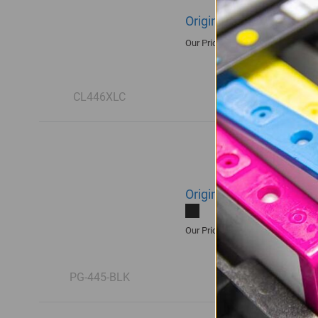
Original Canon CL-446XL
R550.00
Our Price:
CL446XLC
Original Canon PG-445 B
R465.00
Our Price:
PG-445-BLK