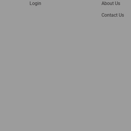
Login
About Us
Contact Us