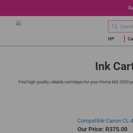
Sa
HP
Ca
Ink Car
Find high-quality, reliable cartridges for your Pixma MG 2550 p
Compatible Canon CL-44
Our Price: R375.00