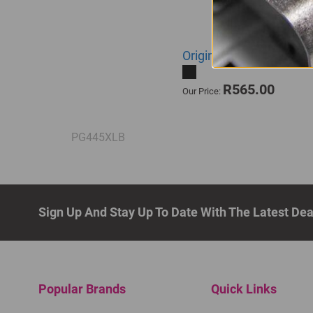
Original Canon PG-445XL
R565.00
Our Price:
PG445XLB
Sign Up And Stay Up To Date With The Latest De
Popular Brands
Quick Links