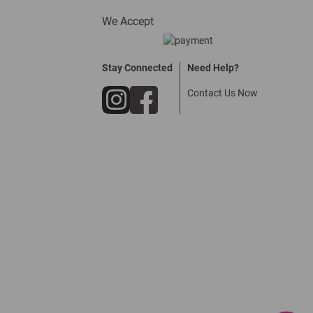
We Accept
Stay Connected
Need Help?
Contact Us Now