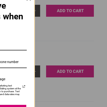
ve
ADD TO CART
1
s when
ADD TO CART
1
sage
rketing text
ialing system at the
n to purchase. Text
and data rates may