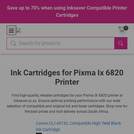
Save up to 70% when using Inksaver Compatible Printer
Cartridges
0
Ink Cartridges for Pixma Ix 6820
Printer
Find high-quality, reliable cartridges for your Pixma IX 6820 printer at
inksaver.co.za. Ensure optimal printing performance with our wide
selection of compatible and original ink and toner cartridges. Shop now for
the best prices and fast delivery across South Africa.
Canon CLI-451XL Compatible High Yield Black
Ink Cartridge