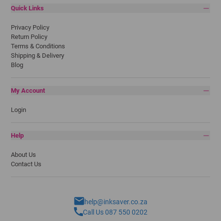
Quick Links
Privacy Policy
Return Policy
Terms & Conditions
Shipping & Delivery
Blog
My Account
Login
Help
About Us
Contact Us
help@inksaver.co.za
Call Us 087 550 0202