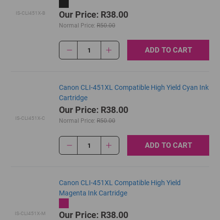
Our Price: R38.00
IS-CLI451X-B
Normal Price:
R50.00
ADD TO CART
1
Canon CLI-451XL Compatible High Yield Cyan Ink
Cartridge
Our Price: R38.00
IS-CLI451X-C
Normal Price:
R50.00
ADD TO CART
1
Canon CLI-451XL Compatible High Yield
Magenta Ink Cartridge
Our Price: R38.00
IS-CLI451X-M