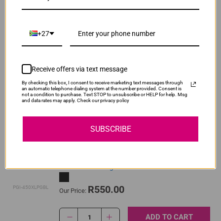
ADD TO CART
1
+27
Original Canon CLI-451 Yellow High Yield Ink
Cartridge
Receive offers via text message
By checking this box, I consent to receive marketing text messages through
R520.00
an automatic telephone dialing system at the number provided. Consent is
CLI-451XLY
Our Price:
not a condition to purchase. Text STOP to unsubscribe or HELP for help. Msg
and data rates may apply. Check our privacy policy
ADD TO CART
1
SUBSCRIBE
Original Canon PGI-450XL High Yield Pigment
Black Ink Cartridge
R550.00
PGI-450XLPGBL
Our Price:
ADD TO CART
1