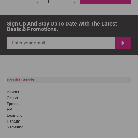
Sign Up And Stay Up To Date With The Latest 
Deals & Promotions.
Popular Brands
Brother
Canon
Epson
HP
Lexmark
Pantum
Samsung