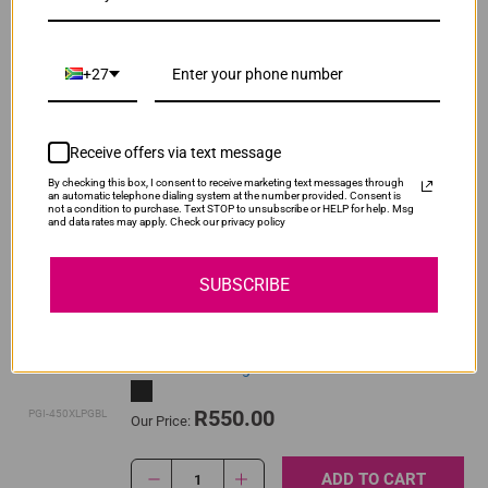
ADD TO CART
1
+27
Original Canon CLI-451 Yellow High Yield Ink
Cartridge
Receive offers via text message
By checking this box, I consent to receive marketing text messages through
R520.00
an automatic telephone dialing system at the number provided. Consent is
CLI-451XLY
Our Price:
not a condition to purchase. Text STOP to unsubscribe or HELP for help. Msg
and data rates may apply. Check our privacy policy
ADD TO CART
1
SUBSCRIBE
Original Canon PGI-450XL High Yield Pigment
Black Ink Cartridge
R550.00
PGI-450XLPGBL
Our Price:
ADD TO CART
1