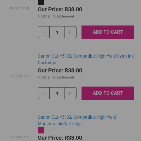
Our Price: R38.00
IS-CLI451X-B
Normal Price:
R50.00
ADD TO CART
1
Canon CLI-451XL Compatible High Yield Cyan Ink
Cartridge
Our Price: R38.00
IS-CLI451X-C
Normal Price:
R50.00
ADD TO CART
1
Canon CLI-451XL Compatible High Yield
Magenta Ink Cartridge
Our Price: R38.00
IS-CLI451X-M