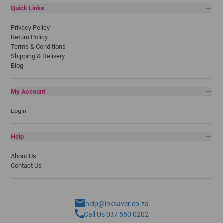
Quick Links
Privacy Policy
Return Policy
Terms & Conditions
Shipping & Delivery
Blog
My Account
Login
Help
About Us
Contact Us
help@inksaver.co.za
Call Us 087 550 0202