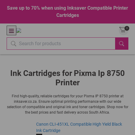
Save up to 70% when using Inksaver Compatible Printer
Cartridges
0
Ink Cartridges for Pixma Ip 8750
Printer
Find high-quality, reliable cartridges for your Pixma IP 8750 printer at
inksaver.co.za. Ensure optimal printing performance with our wide
selection of compatible and original ink and toner cartridges. Shop now for
the best prices and fast delivery across South Africa.
Canon CLI-451XL Compatible High Yield Black
Ink Cartridge