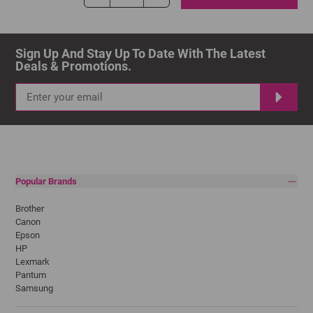
Sign Up And Stay Up To Date With The Latest 
Deals & Promotions.
Popular Brands
Brother
Canon
Epson
HP
Lexmark
Pantum
Samsung