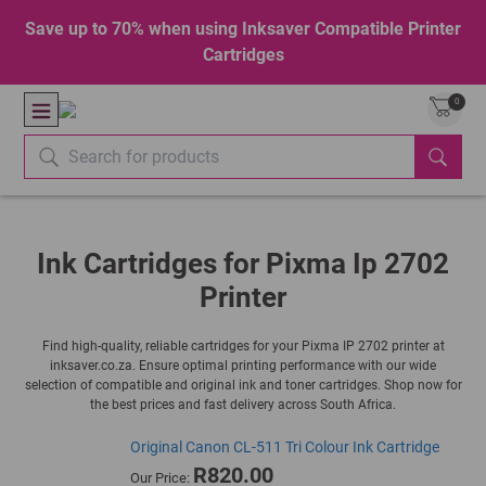
Save up to 70% when using Inksaver Compatible Printer
Cartridges
0
Ink Cartridges for Pixma Ip 2702
Printer
Find high-quality, reliable cartridges for your Pixma IP 2702 printer at
inksaver.co.za. Ensure optimal printing performance with our wide
selection of compatible and original ink and toner cartridges. Shop now for
the best prices and fast delivery across South Africa.
Original Canon CL-511 Tri Colour Ink Cartridge
R820.00
Our Price: