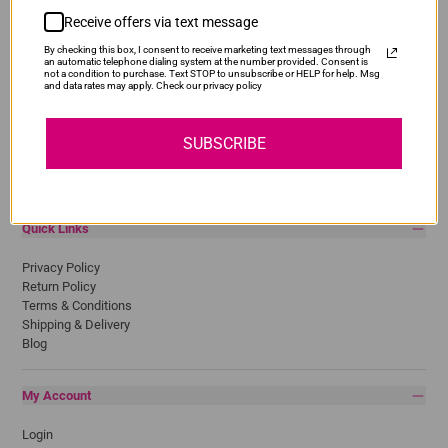
Receive offers via text message
Popular Brands
By checking this box, I consent to receive marketing text messages through
Brother
an automatic telephone dialing system at the number provided. Consent is
not a condition to purchase. Text STOP to unsubscribe or HELP for help. Msg
Canon
and data rates may apply. Check our privacy policy
Epson
HP
Lexmark
SUBSCRIBE
Pantum
Samsung
Quick Links
Privacy Policy
Return Policy
Terms & Conditions
Shipping & Delivery
Blog
My Account
Login