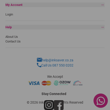
My Account
Login
Help
About Us
Contact Us
help@inksaver.co.za
Call Us 087 550 0202
We Accept
Stay Connected
© 2026 Inksaver - All Rights Reserved