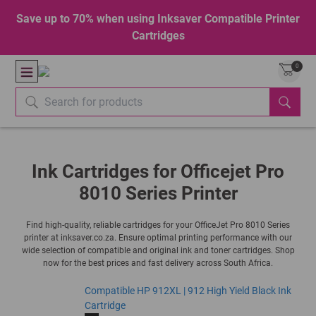
Save up to 70% when using Inksaver Compatible Printer
Cartridges
0
Ink Cartridges for Officejet Pro
8010 Series Printer
Find high-quality, reliable cartridges for your OfficeJet Pro 8010 Series
printer at inksaver.co.za. Ensure optimal printing performance with our
wide selection of compatible and original ink and toner cartridges. Shop
now for the best prices and fast delivery across South Africa.
Compatible HP 912XL | 912 High Yield Black Ink
Cartridge