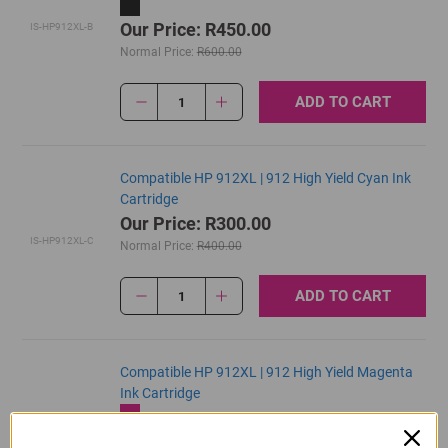
Our Price: R450.00
IS-HP912XL-B
Normal Price:
R600.00
ADD TO CART
1
Compatible HP 912XL | 912 High Yield Cyan Ink
Cartridge
Our Price: R300.00
IS-HP912XL-C
Normal Price:
R400.00
ADD TO CART
1
Compatible HP 912XL | 912 High Yield Magenta
Ink Cartridge
Our Price: R300.00
IS-HP912XL-M