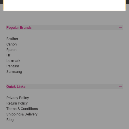
Popular Brands
Brother
Canon
Epson
HP
Lexmark
Pantum
Samsung
Quick Links
Privacy Policy
Return Policy
Terms & Conditions
Shipping & Delivery
Blog