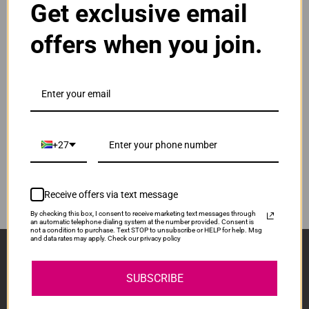
Get exclusive email
Normal Price:
R400.00
offers when you join.
ADD TO CART
1
Compatible HP 912XL | 912 High Yield Yellow Ink
Cartridge
Our Price: R300.00
IS-HP912XL-Y
+27
Normal Price:
R400.00
ADD TO CART
1
Receive offers via text message
By checking this box, I consent to receive marketing text messages through
an automatic telephone dialing system at the number provided. Consent is
not a condition to purchase. Text STOP to unsubscribe or HELP for help. Msg
and data rates may apply. Check our privacy policy
Sign Up And Stay Up To Date With The Latest 
Deals & Promotions.
SUBSCRIBE