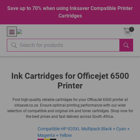
Save up to 70% when using Inksaver Compatible Printer
Cartridges
0
Ink Cartridges for Officejet 6500
Printer
Find high-quality, reliable cartridges for your OfficeJet 6500 printer at
inksaver.co.za. Ensure optimal printing performance with our wide
selection of compatible and original ink and toner cartridges. Shop now for
the best prices and fast delivery across South Africa.
Compatible HP 920XL Multipack Black + Cyan +
Magenta + Yellow