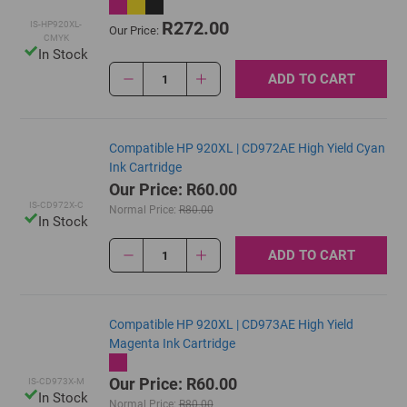
R272.00
IS-HP920XL-
Our Price:
CMYK
In Stock
ADD TO CART
1
Compatible HP 920XL | CD972AE High Yield Cyan
Ink Cartridge
Our Price: R60.00
IS-CD972X-C
Normal Price:
R80.00
In Stock
ADD TO CART
1
Compatible HP 920XL | CD973AE High Yield
Magenta Ink Cartridge
Our Price: R60.00
IS-CD973X-M
In Stock
Normal Price:
R80.00