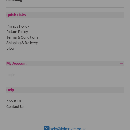
Quick Links
Privacy Policy
Return Policy
Terms & Conditions
Shipping & Delivery
Blog
My Account
Login
Help
About Us
Contact Us
help@inksaver.co.za