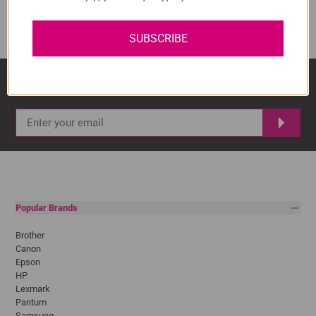
ADD TO CART
1
SUBSCRIBE
Sign Up And Stay Up To Date With The Latest 
Deals & Promotions.
Popular Brands
Brother
Canon
Epson
HP
Lexmark
Pantum
Samsung