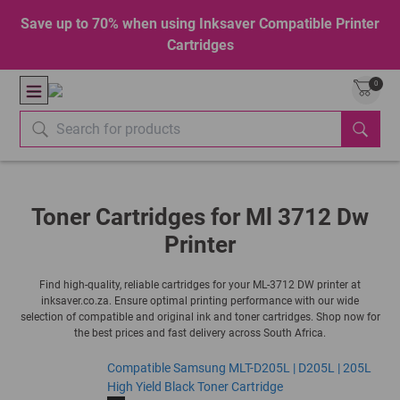
Save up to 70% when using Inksaver Compatible Printer
Cartridges
0
Toner Cartridges for Ml 3712 Dw
Printer
Find high-quality, reliable cartridges for your ML-3712 DW printer at
inksaver.co.za. Ensure optimal printing performance with our wide
selection of compatible and original ink and toner cartridges. Shop now for
the best prices and fast delivery across South Africa.
Compatible Samsung MLT-D205L | D205L | 205L
High Yield Black Toner Cartridge