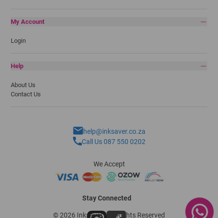
My Account
Login
Help
About Us
Contact Us
help@inksaver.co.za
Call Us 087 550 0202
We Accept
Stay Connected
© 2026 Inksaver - All Rights Reserved