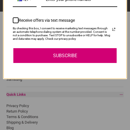
Receive offers via text message
By checking this box, I consent to receive marketing text messages through
an automatic telephone dialing system at the number provided. Consent is
Popular Brands
not a condition to purchase. Text STOP to unsubscribe or HELP for help. Msg
and data rates may apply. Check our privacy policy
Brother
Canon
SUBSCRIBE
Epson
HP
Lexmark
Pantum
Samsung
Quick Links
Privacy Policy
Return Policy
Terms & Conditions
Shipping & Delivery
Blog