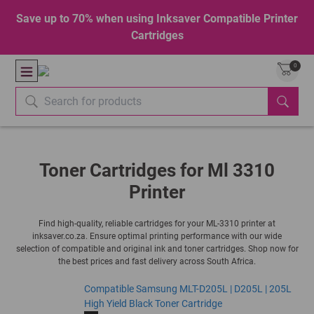
Save up to 70% when using Inksaver Compatible Printer
Cartridges
0
Toner Cartridges for Ml 3310
Printer
Find high-quality, reliable cartridges for your ML-3310 printer at
inksaver.co.za. Ensure optimal printing performance with our wide
selection of compatible and original ink and toner cartridges. Shop now for
the best prices and fast delivery across South Africa.
Compatible Samsung MLT-D205L | D205L | 205L
High Yield Black Toner Cartridge