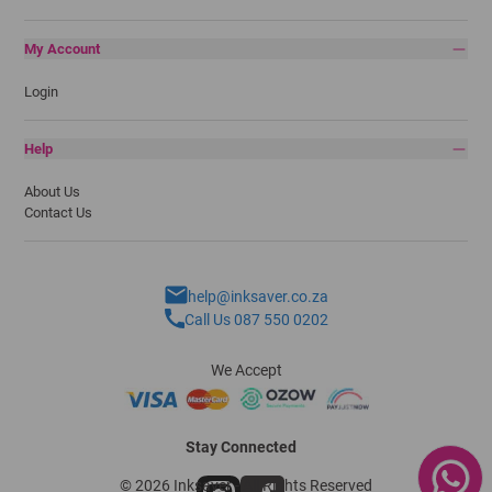
My Account
Login
Help
About Us
Contact Us
help@inksaver.co.za
Call Us 087 550 0202
We Accept
Stay Connected
© 2026 Inksaver - All Rights Reserved