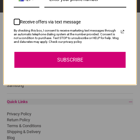
Receive offers via text message
By checking this box, I consent to receive marketing text messages through
an automatic telephone dialing system at the number provided. Consent is
Popular Brands
not a condition to purchase. Text STOP to unsubscribe or HELP for help. Msg
and data rates may apply. Check our privacy policy
Brother
Canon
SUBSCRIBE
Epson
HP
Lexmark
Pantum
Samsung
Quick Links
Privacy Policy
Return Policy
Terms & Conditions
Shipping & Delivery
Blog