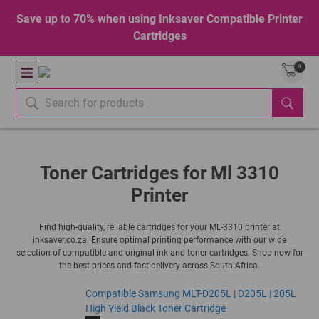
Save up to 70% when using Inksaver Compatible Printer
Cartridges
0
Toner Cartridges for Ml 3310
Printer
Find high-quality, reliable cartridges for your ML-3310 printer at
inksaver.co.za. Ensure optimal printing performance with our wide
selection of compatible and original ink and toner cartridges. Shop now for
the best prices and fast delivery across South Africa.
Compatible Samsung MLT-D205L | D205L | 205L
High Yield Black Toner Cartridge