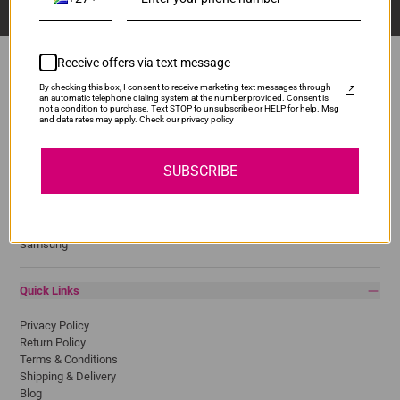
Receive offers via text message
By checking this box, I consent to receive marketing text messages through
an automatic telephone dialing system at the number provided. Consent is
Popular Brands
not a condition to purchase. Text STOP to unsubscribe or HELP for help. Msg
and data rates may apply. Check our privacy policy
Brother
Canon
SUBSCRIBE
Epson
HP
Lexmark
Pantum
Samsung
Quick Links
Privacy Policy
Return Policy
Terms & Conditions
Shipping & Delivery
Blog