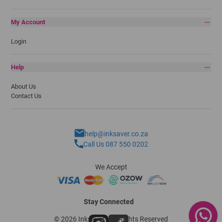
My Account
Login
Help
About Us
Contact Us
help@inksaver.co.za
Call Us 087 550 0202
We Accept
Stay Connected
© 2026 Inksaver - All Rights Reserved