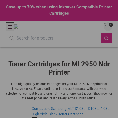
Save up to 70% when using Inksaver Compatible Printer
Cartridges
0
Toner Cartridges for Ml 2950 Ndr
Printer
Find high-quality, reliable cartridges for your ML-2950 NDR printer at
inksaver.co.za. Ensure optimal printing performance with our wide
selection of compatible and original ink and toner cartridges. Shop now for
the best prices and fast delivery across South Africa.
Compatible Samsung MLT-D103L | D103L | 103L
High Yield Black Toner Cartridge