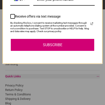
Receive offers via text message
By checking this box, I consent to receive marketing text messages through
an automatic telephone dialing system at the number provided. Consent is
Popular Brands
not a condition to purchase. Text STOP to unsubscribe or HELP for help. Msg
and data rates may apply. Check our privacy policy
Brother
Canon
SUBSCRIBE
Epson
HP
Lexmark
Pantum
Samsung
Quick Links
Privacy Policy
Return Policy
Terms & Conditions
Shipping & Delivery
Blog