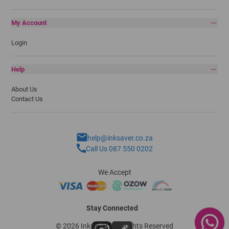
My Account
Login
Help
About Us
Contact Us
help@inksaver.co.za
Call Us 087 550 0202
We Accept
Stay Connected
© 2026 Inksaver - All Rights Reserved