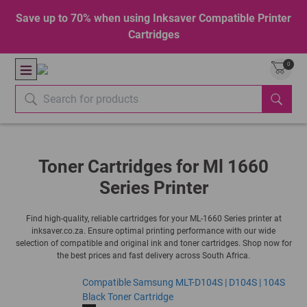
Save up to 70% when using Inksaver Compatible Printer
Cartridges
0
Toner Cartridges for Ml 1660
Series Printer
Find high-quality, reliable cartridges for your ML-1660 Series printer at
inksaver.co.za. Ensure optimal printing performance with our wide
selection of compatible and original ink and toner cartridges. Shop now for
the best prices and fast delivery across South Africa.
Compatible Samsung MLT-D104S | D104S | 104S
Black Toner Cartridge