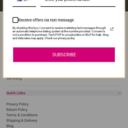
Receive offers via text message
By checking this box, I consent to receive marketing text messages through
an automatic telephone dialing system at the number provided. Consent is
Popular Brands
not a condition to purchase. Text STOP to unsubscribe or HELP for help. Msg
and data rates may apply. Check our privacy policy
Brother
Canon
SUBSCRIBE
Epson
HP
Lexmark
Pantum
Samsung
Quick Links
Privacy Policy
Return Policy
Terms & Conditions
Shipping & Delivery
Blog