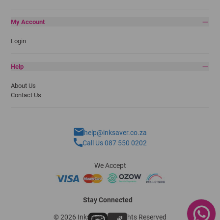
My Account
Login
Help
About Us
Contact Us
help@inksaver.co.za
Call Us 087 550 0202
We Accept
Stay Connected
© 2026 Inksaver - All Rights Reserved