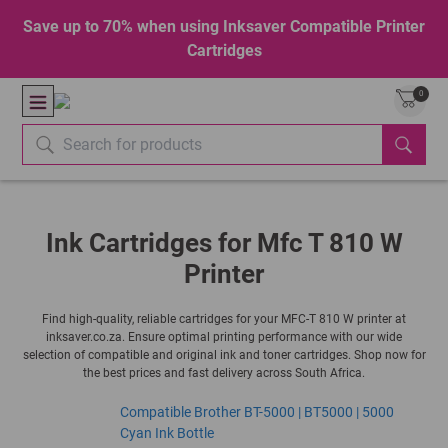
Save up to 70% when using Inksaver Compatible Printer
Cartridges
0
Ink Cartridges for Mfc T 810 W
Printer
Find high-quality, reliable cartridges for your MFC-T 810 W printer at
inksaver.co.za. Ensure optimal printing performance with our wide
selection of compatible and original ink and toner cartridges. Shop now for
the best prices and fast delivery across South Africa.
Compatible Brother BT-5000 | BT5000 | 5000
Cyan Ink Bottle