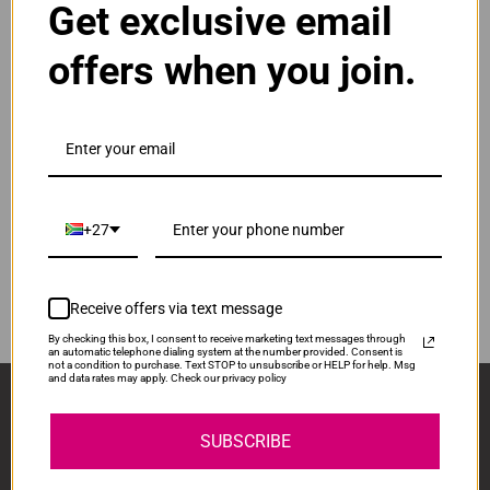
Get exclusive email
Normal Price:
R100.00
offers when you join.
ADD TO CART
1
Compatible Brother BT-D60BK | BTD60BK |
D60BK Black Ink Bottle
Our Price: R75.00
IS-BTD60-BK
+27
Normal Price:
R100.00
ADD TO CART
1
Receive offers via text message
By checking this box, I consent to receive marketing text messages through
an automatic telephone dialing system at the number provided. Consent is
not a condition to purchase. Text STOP to unsubscribe or HELP for help. Msg
and data rates may apply. Check our privacy policy
Sign Up And Stay Up To Date With The Latest 
Deals & Promotions.
SUBSCRIBE