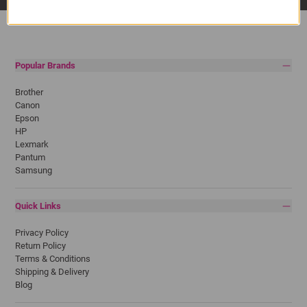
Popular Brands
Brother
Canon
Epson
HP
Lexmark
Pantum
Samsung
Quick Links
Privacy Policy
Return Policy
Terms & Conditions
Shipping & Delivery
Blog