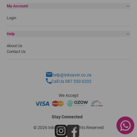
My Account
Login
Help
About Us
Contact Us
help@inksaver.co.za
Call Us 087 550 0202
We Accept
Stay Connected
© 2026 Inksaver - All Rights Reserved