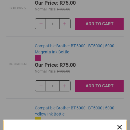
Our Price: R75.00
IS-BT5000-C
Normal Price:
R100.00
ADD TO CART
1
Compatible Brother BT-5000 | BT5000 | 5000
Magenta Ink Bottle
Our Price: R75.00
IS-BT5000-M
Normal Price:
R100.00
ADD TO CART
1
Compatible Brother BT-5000 | BT5000 | 5000
Yellow Ink Bottle
Our Price: R75.00
IS-BT5000-Y