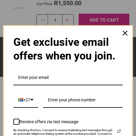
R1,550.00
Our Price:
LC67M
ADD TO CART
1
Get exclusive email
Sign Up And Stay Up To Date With The Latest 
Deals & Promotions.
offers when you join.
+27
Popular Brands
Brother
Canon
Receive offers via text message
Epson
HP
By checking this box, I consent to receive marketing text messages through
an automatic telephone dialing system at the number provided. Consent is