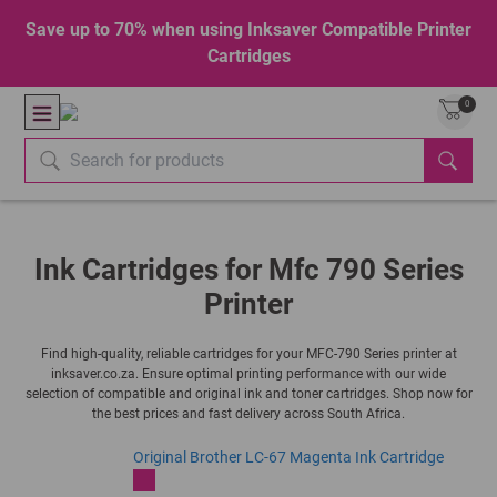
Save up to 70% when using Inksaver Compatible Printer
Cartridges
0
Ink Cartridges for Mfc 790 Series
Printer
Find high-quality, reliable cartridges for your MFC-790 Series printer at
inksaver.co.za. Ensure optimal printing performance with our wide
selection of compatible and original ink and toner cartridges. Shop now for
the best prices and fast delivery across South Africa.
Original Brother LC-67 Magenta Ink Cartridge