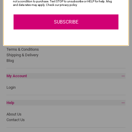
Lexmark
not a condition to purchase. Text STOP to unsubscribe or HELP for help. Msg
and data rates may apply. Check our privacy policy
Pantum
Samsung
SUBSCRIBE
Quick Links
Privacy Policy
Return Policy
Terms & Conditions
Shipping & Delivery
Blog
My Account
Login
Help
About Us
Contact Us