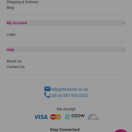
Shipping & Delivery
Blog
My Account
Login
Help
About Us
Contact Us
help@inksaver.co.za
Call Us 087 550 0202
We Accept
Stay Connected