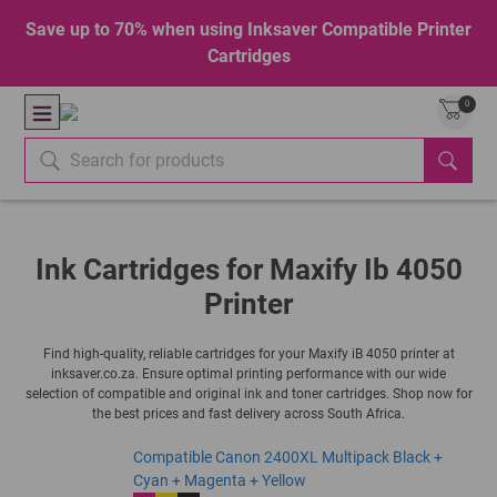
Save up to 70% when using Inksaver Compatible Printer
Cartridges
0
Ink Cartridges for Maxify Ib 4050
Printer
Find high-quality, reliable cartridges for your Maxify iB 4050 printer at
inksaver.co.za. Ensure optimal printing performance with our wide
selection of compatible and original ink and toner cartridges. Shop now for
the best prices and fast delivery across South Africa.
Compatible Canon 2400XL Multipack Black +
Cyan + Magenta + Yellow