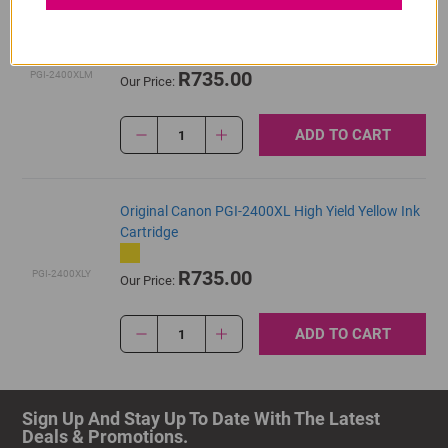
Original Canon PGI-2400XL High Yield Magenta
Ink Cartridge
R735.00
PGI-2400XLM
Our Price:
ADD TO CART
1
Original Canon PGI-2400XL High Yield Yellow Ink
Cartridge
R735.00
PGI-2400XLY
Our Price:
ADD TO CART
1
Sign Up And Stay Up To Date With The Latest 
Deals & Promotions.