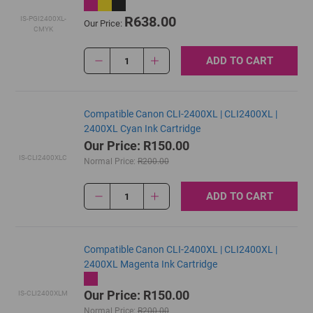
R638.00
IS-PGI2400XL-
Our Price:
CMYK
ADD TO CART
1
Compatible Canon CLI-2400XL | CLI2400XL |
2400XL Cyan Ink Cartridge
Our Price: R150.00
IS-CLI2400XLC
Normal Price:
R200.00
ADD TO CART
1
Compatible Canon CLI-2400XL | CLI2400XL |
2400XL Magenta Ink Cartridge
Our Price: R150.00
IS-CLI2400XLM
Normal Price:
R200.00