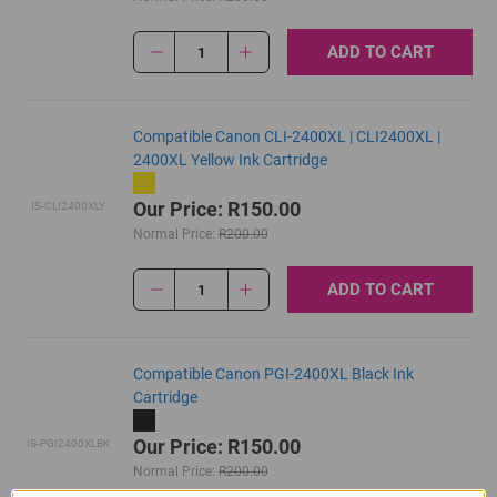
ADD TO CART
1
Compatible Canon CLI-2400XL | CLI2400XL |
2400XL Yellow Ink Cartridge
Our Price: R150.00
IS-CLI2400XLY
Normal Price:
R200.00
ADD TO CART
1
Compatible Canon PGI-2400XL Black Ink
Cartridge
Our Price: R150.00
IS-PGI2400XLBK
Normal Price:
R200.00