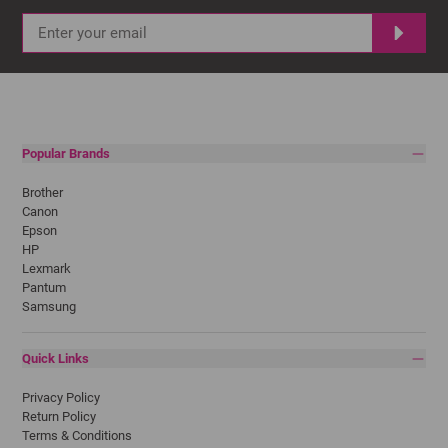
Popular Brands
Brother
Canon
Epson
HP
Lexmark
Pantum
Samsung
Quick Links
Privacy Policy
Return Policy
Terms & Conditions