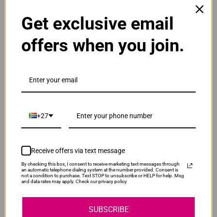
ADD TO CART
1
Get exclusive email
offers when you join.
Original Canon PGI-2400XL Black Ink Cartridge
R965.00
Our Price:
PGI-2400XLBK
ADD TO CART
1
+27
Original Canon PGI-2400XL High Yield Cyan Ink
Cartridge
Receive offers via text message
R735.00
Our Price:
By checking this box, I consent to receive marketing text messages through
PGI-2400XLC
an automatic telephone dialing system at the number provided. Consent is
not a condition to purchase. Text STOP to unsubscribe or HELP for help. Msg
and data rates may apply. Check our privacy policy
ADD TO CART
1
SUBSCRIBE