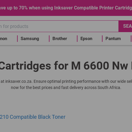
ve up to 70% when using Inksaver Compatible Printer Cartrid
SEA
non
Samsung
Brother
Epson
Pantum
Cartridges for M 6600 Nw 
r at inksaver.co.za. Ensure optimal printing performance with our wide se
now for the best prices and fast delivery across South Africa.
10 Compatible Black Toner