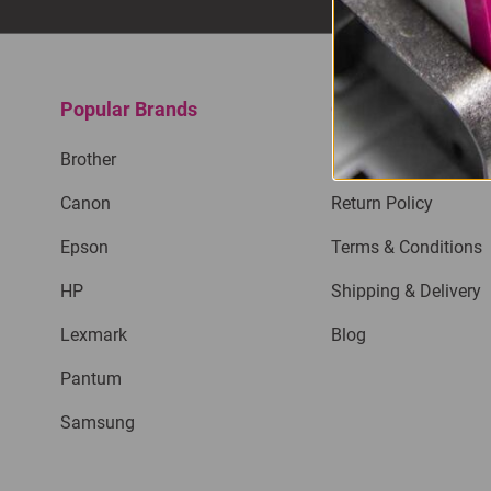
Popular Brands
Quick Links
Brother
Privacy Policy
Canon
Return Policy
Epson
Terms & Conditions
HP
Shipping & Delivery
Lexmark
Blog
Pantum
Samsung