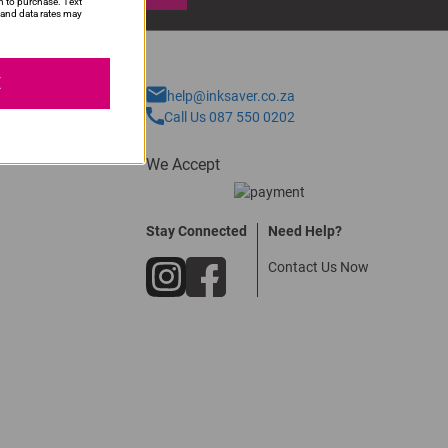
n to purchase. Text
and data rates may
E
help@inksaver.co.za
Call Us 087 550 0202
We Accept
Stay Connected
Need Help?
Contact Us Now