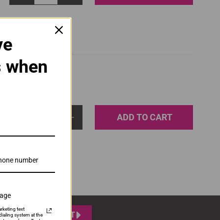
ve
s when
ADD TO CART
1
sage
rketing text
SUBMIT
ialing system at the