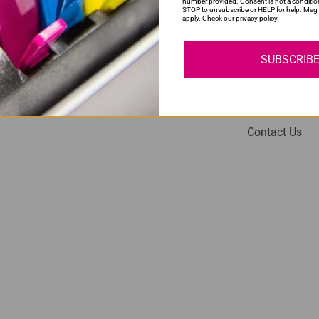
number provided. Consent is not a conditio
STOP to unsubscribe or HELP for help. Msg 
apply. Check our privacy policy
SUBSCRIB
My Account
Help
Login
About Us
Contact Us