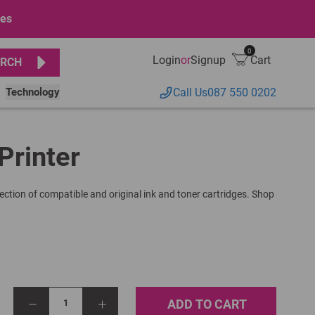
ges
0
Login
or
Signup
Cart
RCH
Technology
Call Us
087 550 0202
Printer
lection of compatible and original ink and toner cartridges. Shop
ADD TO CART
1