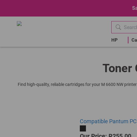
Sa
HP
Ca
Toner 
Find high-quality, reliable cartridges for your M 6600 NW printe
Compatible Pantum PC2
Our Price: R255.00