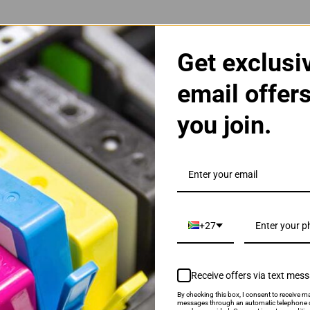
Get exclusi
email offer
you join.
 Black Toner Cartridge
+27
Receive offers via text mes
By checking this box, I consent to receive ma
als & Promotions.
messages through an automatic telephone d