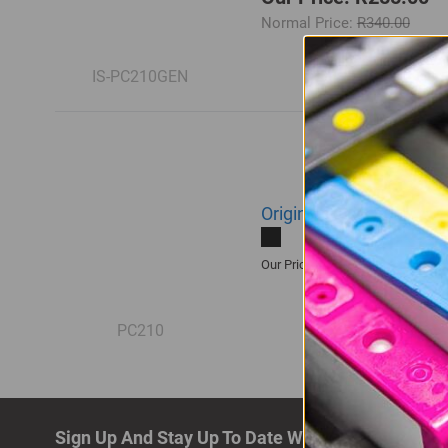
Normal Price:
R340.00
IS-PC210GEN
Original Pantum PC 210
R1,405.00
Our Price:
PC210
Sign Up And Stay Up To Date With The Latest De