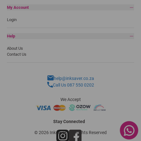
My Account
Login
Help
About Us
Contact Us
help@inksaver.co.za
Call Us 087 550 0202
We Accept
Stay Connected
© 2026 Inksaver - All Rights Reserved