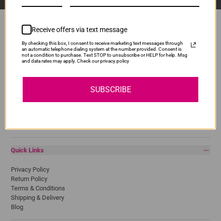
Receive offers via text message
By checking this box, I consent to receive marketing text messages through
Popular Brands
an automatic telephone dialing system at the number provided. Consent is
not a condition to purchase. Text STOP to unsubscribe or HELP for help. Msg
and data rates may apply. Check our privacy policy
Brother
Canon
Epson
SUBSCRIBE
HP
Lexmark
Pantum
Samsung
Quick Links
Privacy Policy
Return Policy
Terms & Conditions
Shipping & Delivery
Blog