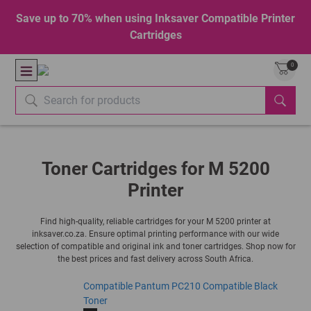
Save up to 70% when using Inksaver Compatible Printer
Cartridges
0
Toner Cartridges for M 5200
Printer
Find high-quality, reliable cartridges for your M 5200 printer at
inksaver.co.za. Ensure optimal printing performance with our wide
selection of compatible and original ink and toner cartridges. Shop now for
the best prices and fast delivery across South Africa.
Compatible Pantum PC210 Compatible Black
Toner