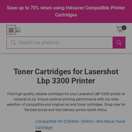
Save up to 70% when using Inksaver Compatible Printer
Cartridges
0
Toner Cartridges for Lasershot
Lbp 3300 Printer
Find high-quality, reliable cartridges for your Lasershot LBP-3300 printer at
inksaver.co.za. Ensure optimal printing performance with our wide
selection of compatible and original ink and toner cartridges. Shop now for
the best prices and fast delivery across South Africa.
Compatible HP Q5949A | 5949A | 49A Black Toner
Cartridge