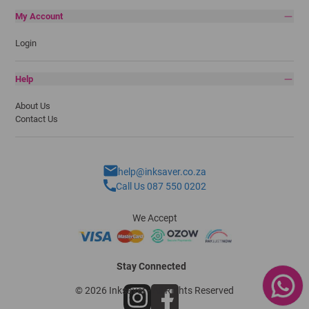
My Account
Login
Help
About Us
Contact Us
help@inksaver.co.za
Call Us 087 550 0202
We Accept
Stay Connected
© 2026 Inksaver - All Rights Reserved