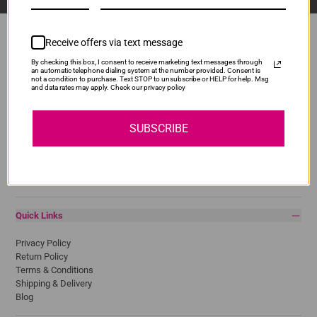
Receive offers via text message
By checking this box, I consent to receive marketing text messages through
Popular Brands
an automatic telephone dialing system at the number provided. Consent is
not a condition to purchase. Text STOP to unsubscribe or HELP for help. Msg
and data rates may apply. Check our privacy policy
Brother
Canon
Epson
SUBSCRIBE
HP
Lexmark
Pantum
Samsung
Quick Links
Privacy Policy
Return Policy
Terms & Conditions
Shipping & Delivery
Blog