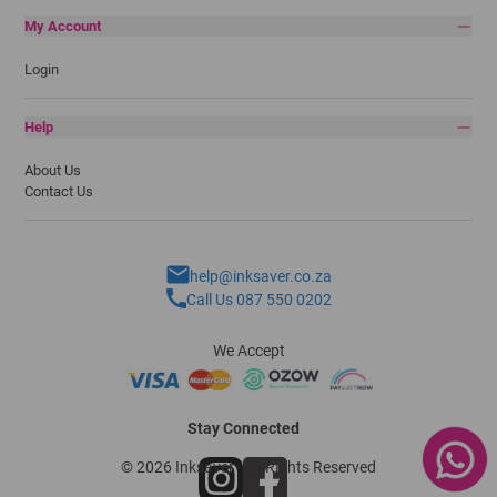
My Account
Login
Help
About Us
Contact Us
help@inksaver.co.za
Call Us 087 550 0202
We Accept
Stay Connected
© 2026 Inksaver - All Rights Reserved