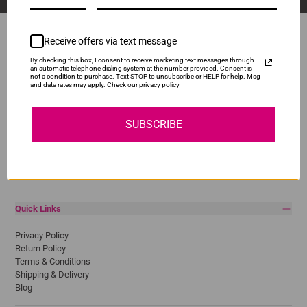
Receive offers via text message
By checking this box, I consent to receive marketing text messages through
Popular Brands
an automatic telephone dialing system at the number provided. Consent is
not a condition to purchase. Text STOP to unsubscribe or HELP for help. Msg
and data rates may apply. Check our privacy policy
Brother
Canon
Epson
SUBSCRIBE
HP
Lexmark
Pantum
Samsung
Quick Links
Privacy Policy
Return Policy
Terms & Conditions
Shipping & Delivery
Blog