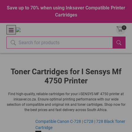
Save up to 70% when using Inksaver Compatible Printer
Cartridges
0
Toner Cartridges for I Sensys Mf
4750 Printer
Find high-quality, reliable cartridges for your i-SENSYS MF 4750 printer at
inksaver.co.za. Ensure optimal printing performance with our wide
selection of compatible and original ink and toner cartridges. Shop now for
the best prices and fast delivery across South Africa.
Compatible Canon C-728 | C728 | 728 Black Toner
Cartridge