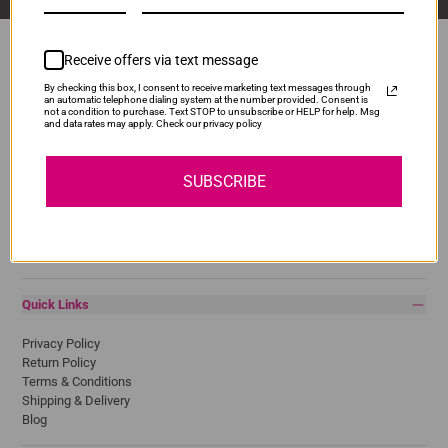
Receive offers via text message
By checking this box, I consent to receive marketing text messages through
Popular Brands
an automatic telephone dialing system at the number provided. Consent is
not a condition to purchase. Text STOP to unsubscribe or HELP for help. Msg
and data rates may apply. Check our privacy policy
Brother
Canon
Epson
SUBSCRIBE
HP
Lexmark
Pantum
Samsung
Quick Links
Privacy Policy
Return Policy
Terms & Conditions
Shipping & Delivery
Blog