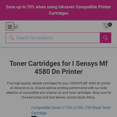
Save up to 70% when using Inksaver Compatible Printer
Cartridges
0
Toner Cartridges for I Sensys Mf
4580 Dn Printer
Find high-quality, reliable cartridges for your i-SENSYS MF 4580 dn printer
at inksaver.co.za. Ensure optimal printing performance with our wide
selection of compatible and original ink and toner cartridges. Shop now for
the best prices and fast delivery across South Africa.
Compatible Canon C-728 | C728 | 728 Black Toner
Cartridge