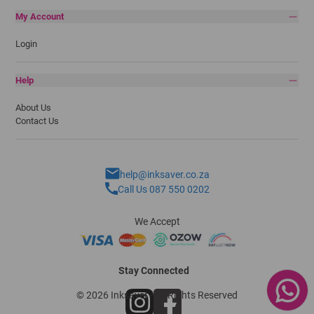
My Account
Login
Help
About Us
Contact Us
help@inksaver.co.za
Call Us 087 550 0202
We Accept
Stay Connected
© 2026 Inksaver - All Rights Reserved