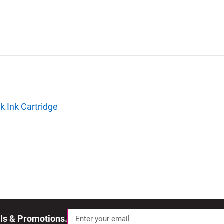
k Ink Cartridge
als & Promotions.