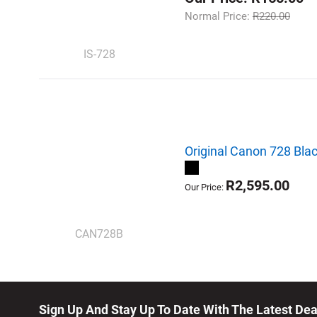
Normal Price:
R220.00
IS-728
Original Canon 728 Blac
R2,595.00
Our Price:
CAN728B
Sign Up And Stay Up To Date With The Latest De