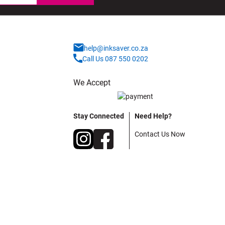
help@inksaver.co.za
Call Us 087 550 0202
We Accept
Stay Connected
Need Help?
Contact Us Now