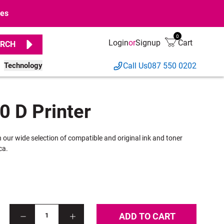
ges
0
Login
or
Signup
Cart
RCH
Technology
Call Us
087 550 0202
0 D Printer
h our wide selection of compatible and original ink and toner
ca.
ADD TO CART
1