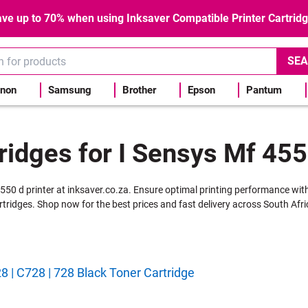
ve up to 70% when using Inksaver Compatible Printer Cartrid
SEA
non
Samsung
Brother
Epson
Pantum
ridges for I Sensys Mf 455
4550 d printer at inksaver.co.za. Ensure optimal printing performance wit
rtridges. Shop now for the best prices and fast delivery across South Afri
 | C728 | 728 Black Toner Cartridge