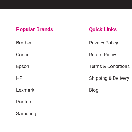
Popular Brands
Quick Links
Brother
Privacy Policy
Canon
Return Policy
Epson
Terms & Conditions
HP
Shipping & Delivery
Lexmark
Blog
Pantum
Samsung