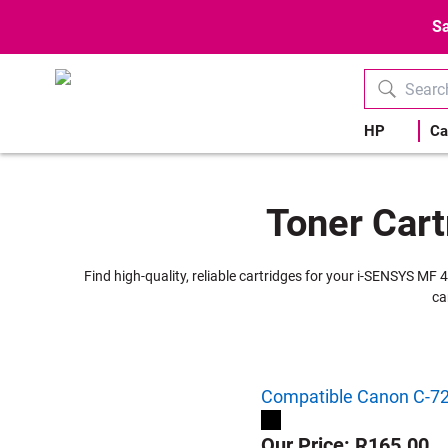
Sa
HP
Ca
Toner Cart
Find high-quality, reliable cartridges for your i-SENSYS MF 
ca
Compatible Canon C-728
Our Price: R165.00