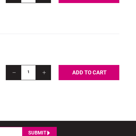
ADD TO CART
1
SUBMIT