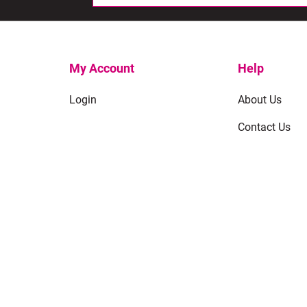
My Account
Help
Login
About Us
Contact Us