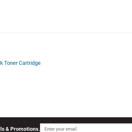
k Toner Cartridge
als & Promotions.