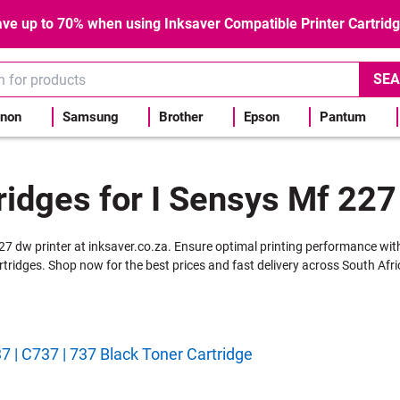
ve up to 70% when using Inksaver Compatible Printer Cartrid
SEA
non
Samsung
Brother
Epson
Pantum
ridges for I Sensys Mf 227
227 dw printer at inksaver.co.za. Ensure optimal printing performance wit
rtridges. Shop now for the best prices and fast delivery across South Afri
 | C737 | 737 Black Toner Cartridge