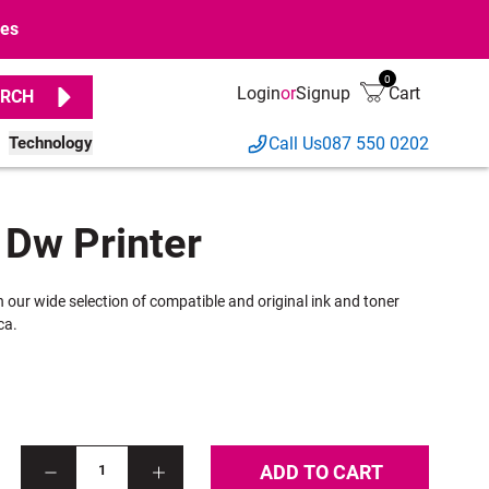
ges
0
Login
or
Signup
Cart
RCH
Technology
Call Us
087 550 0202
 Dw Printer
h our wide selection of compatible and original ink and toner
ca.
ADD TO CART
1