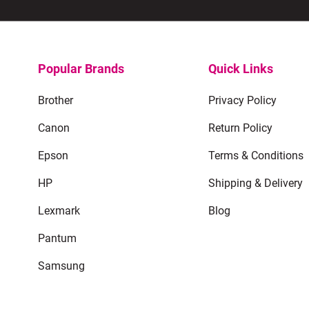
Popular Brands
Quick Links
Brother
Privacy Policy
Canon
Return Policy
Epson
Terms & Conditions
HP
Shipping & Delivery
Lexmark
Blog
Pantum
Samsung