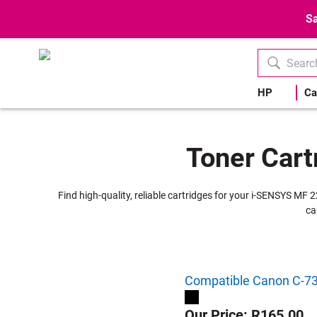
Sa
HP
Ca
Toner Cart
Find high-quality, reliable cartridges for your i-SENSYS MF 
ca
Compatible Canon C-737
Our Price: R165.00