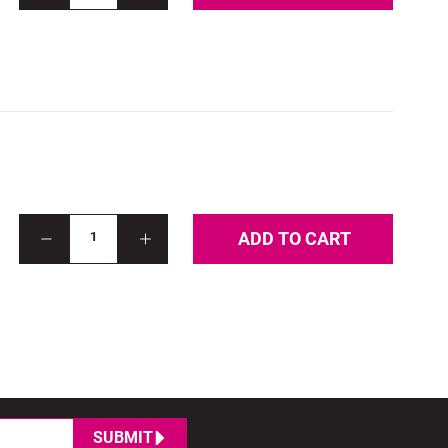
ADD TO CART
1
SUBMIT