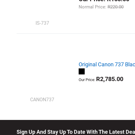
Normal Price:
R220.00
IS-737
Original Canon 737 Blac
R2,785.00
Our Price:
CANON737
Sign Up And Stay Up To Date With The Latest De