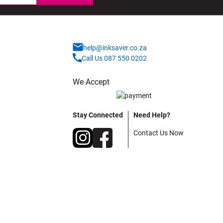
help@inksaver.co.za
Call Us 087 550 0202
We Accept
Stay Connected
Need Help?
Contact Us Now