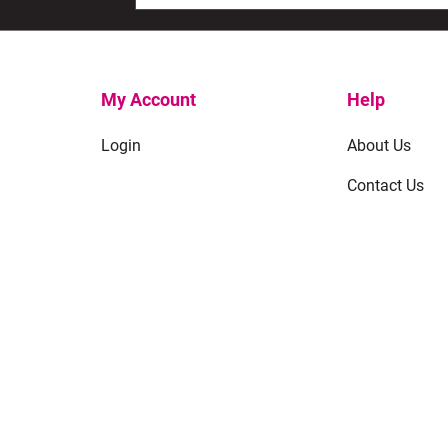
My Account
Help
Login
About Us
Contact Us