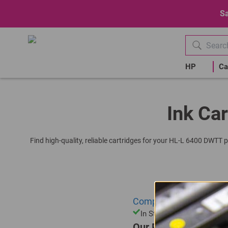
Sa
HP
Ca
Ink Car
Find high-quality, reliable cartridges for your HL-L 6400 DWTT p
Compatible Brother DR-
In Stock
Our Price: R409.00