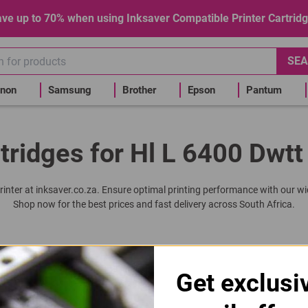
ve up to 70% when using Inksaver Compatible Printer Cartrid
SEA
non
Samsung
Brother
Epson
Pantum
tridges for Hl L 6400 Dwtt
rinter at inksaver.co.za. Ensure optimal printing performance with our wi
Shop now for the best prices and fast delivery across South Africa.
3405 | DR3405 | 3405 Drum Unit
Get exclusi