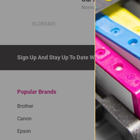
Normal Price:
R545.00
IS-DR3405
Sign Up And Stay Up To Date With The Latest De
Popular Brands
Quick Links
Brother
Privacy Policy
Canon
Return Policy
Epson
Terms & Conditions