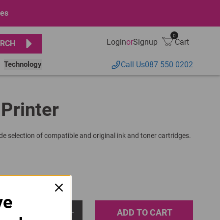
ges
0
Login
or
Signup
Cart
RCH
Technology
Call Us
087 550 0202
 Printer
de selection of compatible and original ink and toner cartridges.
ve
ADD TO CART
1