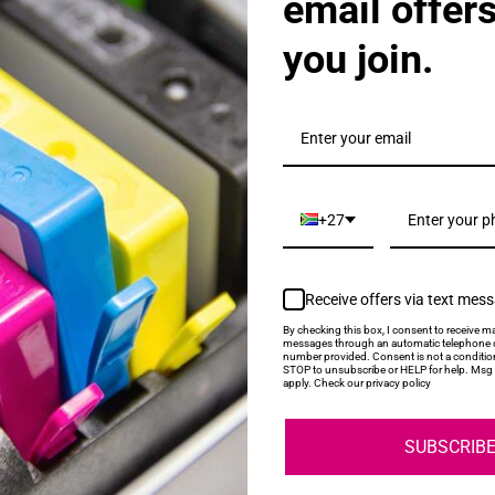
email offer
you join.
als & Promotions.
+27
Receive offers via text mes
My Account
Help
By checking this box, I consent to receive ma
messages through an automatic telephone d
number provided. Consent is not a conditio
STOP to unsubscribe or HELP for help. Msg 
Login
About Us
apply. Check our privacy policy
Contact Us
SUBSCRIB