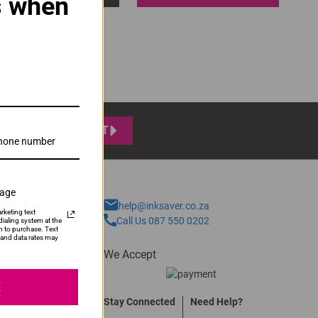
s when
SUBMIT
sage
help@inksaver.co.za
rketing text
Call Us 087 550 0202
ialing system at the
n to purchase. Text
and data rates may
We Accept
E
Stay Connected
Need Help?